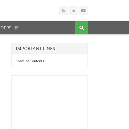
ADERSHIP
IMPORTANT LINKS
Table of Contents