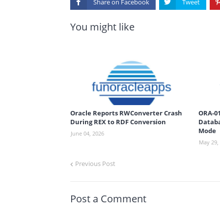
Share on
You might like
Oracle Reports RWConverter Crash
ORA-01
During REX to RDF Conversion
Databa
Mode
June 04, 2026
May 29,
Previous Post
Post a Comment