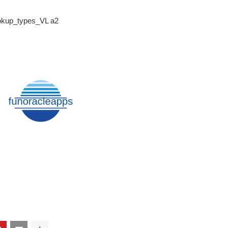
okup_types_VL a2