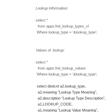
Lookup Information:
select *
from apps.fnd_lookup_types_vl
Where lookup_type = '&lookup_type';
Values of lookup:
select *
from apps.fnd_lookup_values
Where lookup_type = '&lookup_type';
select disticnt a2.lookup_type,
a2.meaning "Lookup Type Meaning",
a2.description "Lookup Type Description",
a1.LOOKUP_CODE,
a1.meaning "Lookup Value Meaning",