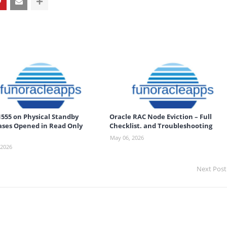
555 on Physical Standby
Oracle RAC Node Eviction – Full
ses Opened in Read Only
Checklist. and Troubleshooting
May 06, 2026
 2026
Next Post