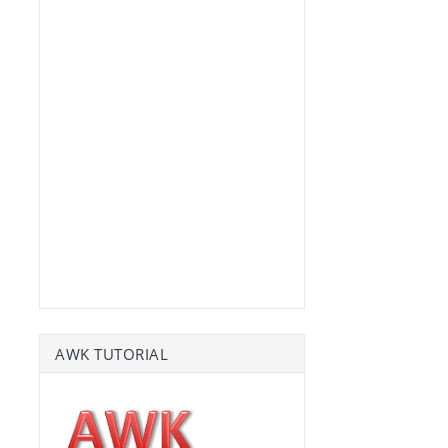
AWK TUTORIAL