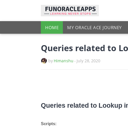
HOME
MY ORACLE ACE JOURNEY
Queries related to L
by
Himanshu
-
July 28, 2020
Queries related to Lookup 
Scripts: