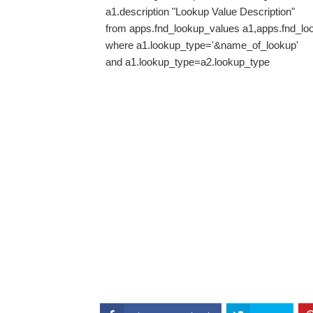
a1.description "Lookup Value Description"
from apps.fnd_lookup_values a1,apps.fnd_lo
where a1.lookup_type='&name_of_lookup'
and a1.lookup_type=a2.lookup_type