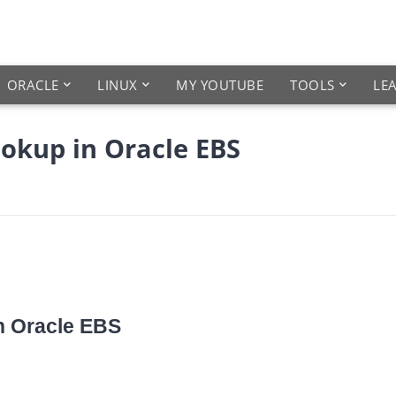
ORACLE
LINUX
MY YOUTUBE
TOOLS
LE
ookup in Oracle EBS
in Oracle EBS