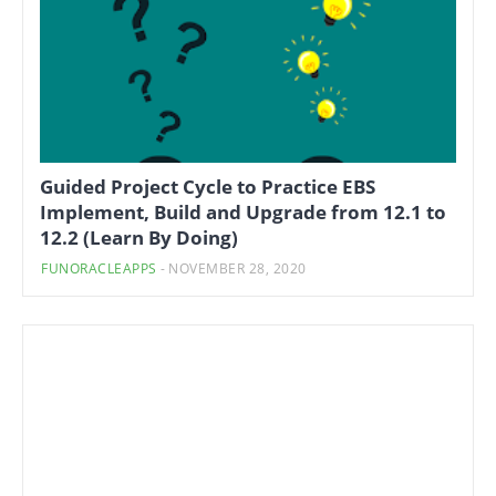
Guided Project Cycle to Practice EBS
Implement, Build and Upgrade from 12.1 to
12.2 (Learn By Doing)
FUNORACLEAPPS
-
NOVEMBER 28, 2020