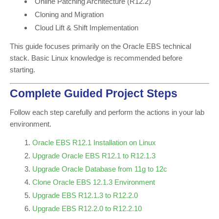
Online Patching Architecture (R12.2)
Cloning and Migration
Cloud Lift & Shift Implementation
This guide focuses primarily on the Oracle EBS technical
stack. Basic Linux knowledge is recommended before
starting.
Complete Guided Project Steps
Follow each step carefully and perform the actions in your lab
environment.
Oracle EBS R12.1 Installation on Linux
Upgrade Oracle EBS R12.1 to R12.1.3
Upgrade Oracle Database from 11g to 12c
Clone Oracle EBS 12.1.3 Environment
Upgrade EBS R12.1.3 to R12.2.0
Upgrade EBS R12.2.0 to R12.2.10