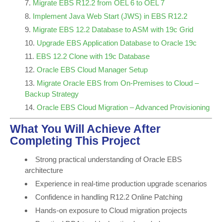
Migrate EBS R12.2 from OEL 6 to OEL 7
Implement Java Web Start (JWS) in EBS R12.2
Migrate EBS 12.2 Database to ASM with 19c Grid
Upgrade EBS Application Database to Oracle 19c
EBS 12.2 Clone with 19c Database
Oracle EBS Cloud Manager Setup
Migrate Oracle EBS from On-Premises to Cloud –
Backup Strategy
Oracle EBS Cloud Migration – Advanced Provisioning
What You Will Achieve After
Completing This Project
Strong practical understanding of Oracle EBS
architecture
Experience in real-time production upgrade scenarios
Confidence in handling R12.2 Online Patching
Hands-on exposure to Cloud migration projects