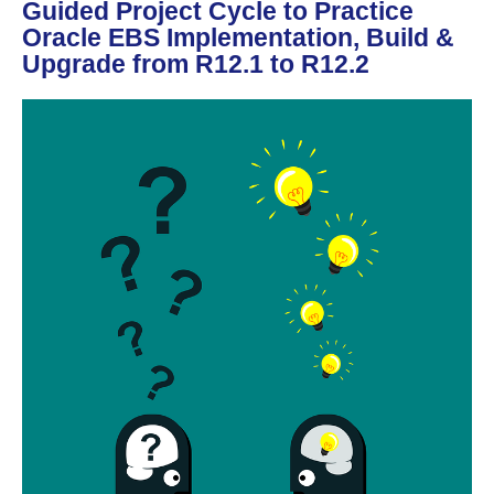
Guided Project Cycle to Practice
Oracle EBS Implementation, Build &
Upgrade from R12.1 to R12.2