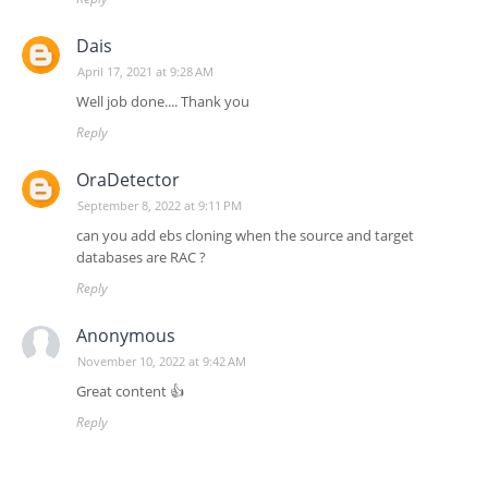
Dais
April 17, 2021 at 9:28 AM
Well job done.... Thank you
Reply
OraDetector
September 8, 2022 at 9:11 PM
can you add ebs cloning when the source and target
databases are RAC ?
Reply
Anonymous
November 10, 2022 at 9:42 AM
Great content 👍
Reply