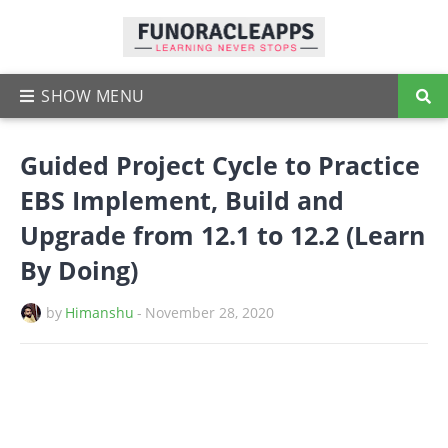
Guided Project Cycle to Practice
EBS Implement, Build and
Upgrade from 12.1 to 12.2 (Learn
By Doing)
by
Himanshu
-
November 28, 2020