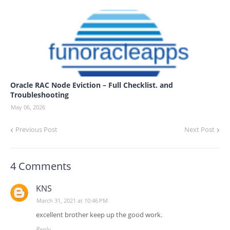
Oracle RAC Node Eviction – Full Checklist. and
Troubleshooting
May 06, 2026
Previous Post
Next Post
4 Comments
KNS
March 31, 2021 at 10:46 PM
excellent brother keep up the good work.
Reply