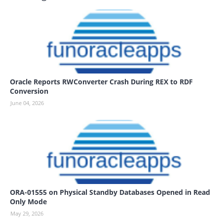
Oracle Reports RWConverter Crash During REX to RDF
Conversion
June 04, 2026
ORA-01555 on Physical Standby Databases Opened in Read
Only Mode
May 29, 2026