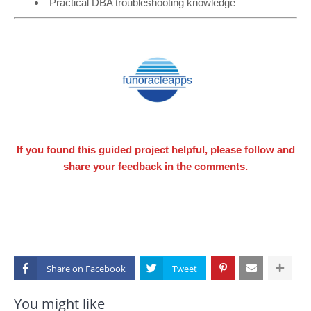
Practical DBA troubleshooting knowledge
If you found this guided project helpful, please follow and
share your feedback in the comments.
Share on
You might like