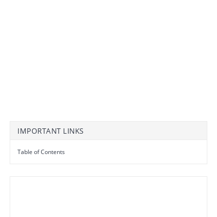
IMPORTANT LINKS
Table of Contents