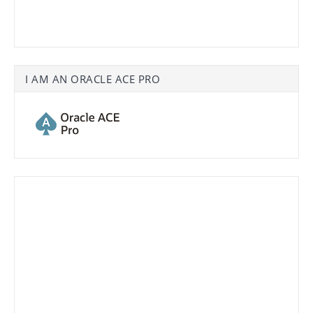
I AM AN ORACLE ACE PRO