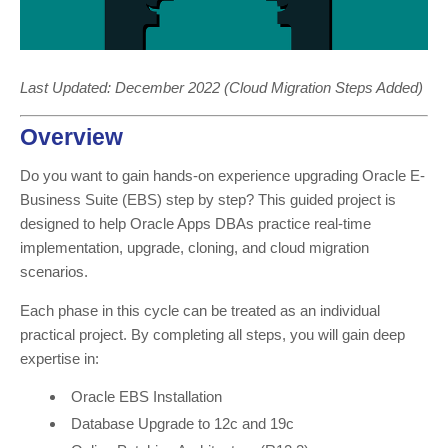
Last Updated: December 2022 (Cloud Migration Steps Added)
Overview
Do you want to gain hands-on experience upgrading Oracle E-
Business Suite (EBS) step by step? This guided project is
designed to help Oracle Apps DBAs practice real-time
implementation, upgrade, cloning, and cloud migration
scenarios.
Each phase in this cycle can be treated as an individual
practical project. By completing all steps, you will gain deep
expertise in:
Oracle EBS Installation
Database Upgrade to 12c and 19c