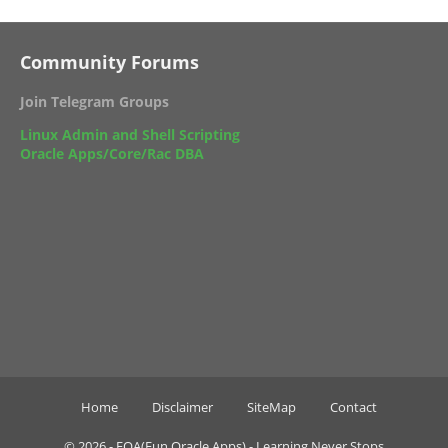
Community Forums
Join Telegram Groups
Linux Admin and Shell Scripting
Oracle Apps/Core/Rac DBA
Home
Disclaimer
SiteMap
Contact
©
2026 -
FOA(Fun Oracle Apps) - Learning Never Stops