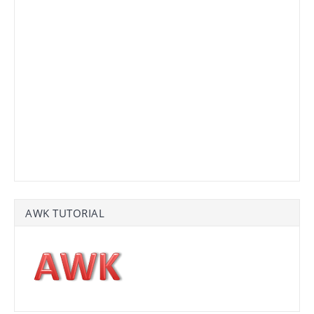
AWK TUTORIAL