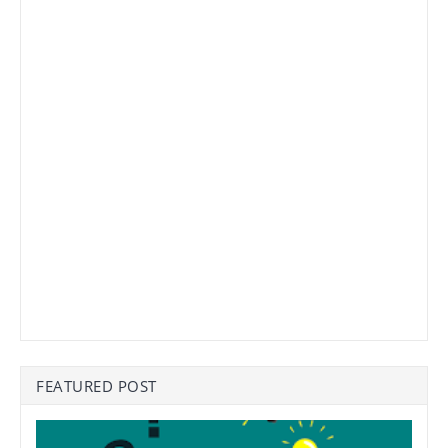
FEATURED POST