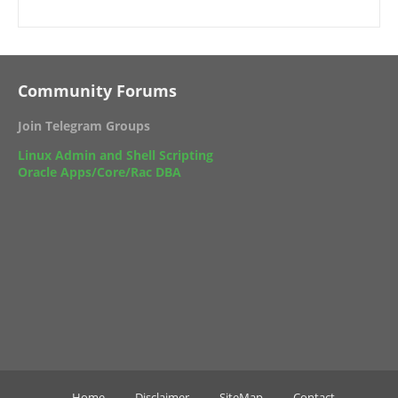
Community Forums
Join Telegram Groups
Linux Admin and Shell Scripting
Oracle Apps/Core/Rac DBA
Home
Disclaimer
SiteMap
Contact