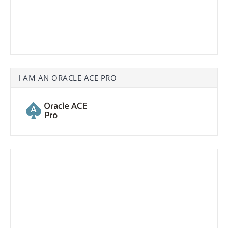
I AM AN ORACLE ACE PRO