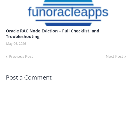
Oracle RAC Node Eviction – Full Checklist. and
Troubleshooting
May 06, 2026
Previous Post
Next Post
Post a Comment