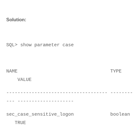
Solution:
SQL> show parameter case
NAME TYPE
VALUE
------------------------------------ --------
--- --------------------
sec_case_sensitive_logon boolean
TRUE