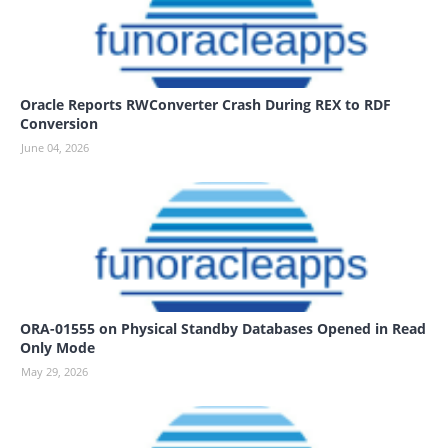
Oracle Reports RWConverter Crash During REX to RDF
Conversion
June 04, 2026
ORA-01555 on Physical Standby Databases Opened in Read
Only Mode
May 29, 2026