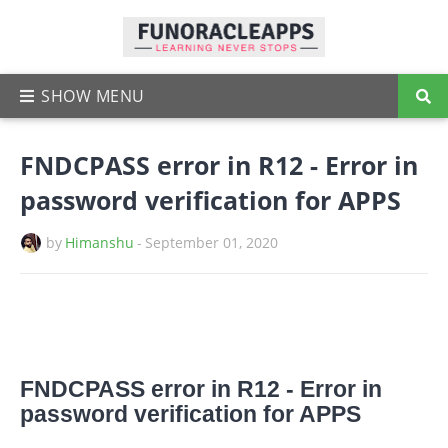
FNDCPASS error in R12 - Error in
password verification for APPS
by
Himanshu
-
September 01, 2020
FNDCPASS error in R12 - Error in
password verification for APPS