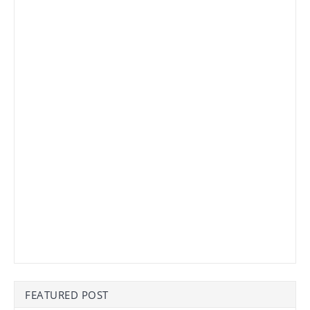
FEATURED POST