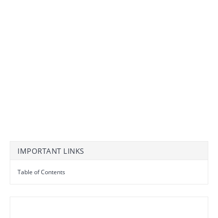
IMPORTANT LINKS
Table of Contents