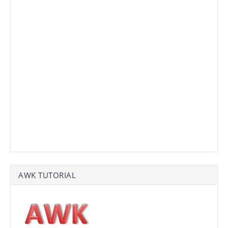
AWK TUTORIAL