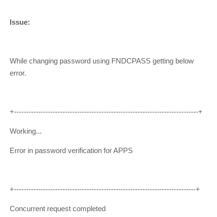
Issue:
While changing password using FNDCPASS getting below
error.
+----------------------------------------------------------------------------+
Working...
Error in password verification for APPS
+---------------------------------------------------------------------------+
Concurrent request completed