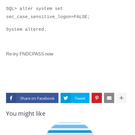
SQL> alter system set
sec_case_sensitive_logon=FALSE;
System altered.
Re-try FNDCPASS now
Share on
You might like