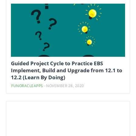
Guided Project Cycle to Practice EBS
Implement, Build and Upgrade from 12.1 to
12.2 (Learn By Doing)
FUNORACLEAPPS
-
NOVEMBER 28, 2020