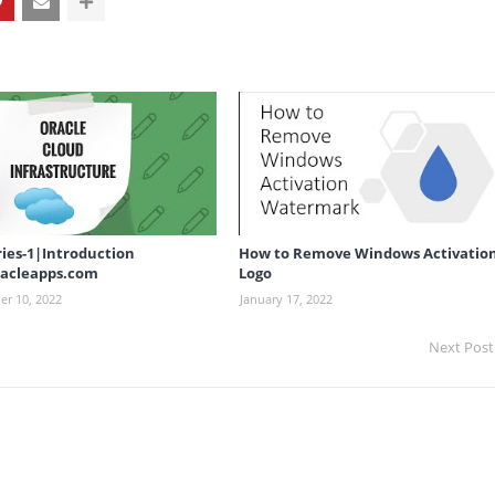
ries-1|Introduction
How to Remove Windows Activatio
acleapps.com
Logo
r 10, 2022
January 17, 2022
Next Post