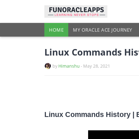
HOME
MY ORACLE ACE JOURNEY
Linux Commands Hist
by
Himanshu
-
May 28, 2021
Linux Commands History | 