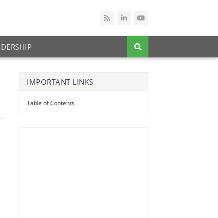
ADERSHIP
IMPORTANT LINKS
Table of Contents