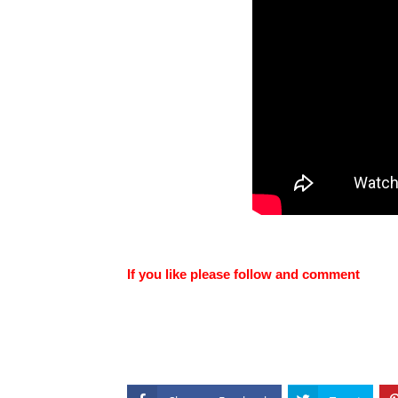
If you like please follow and comment