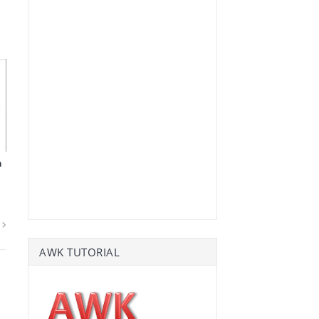
n
AWK TUTORIAL