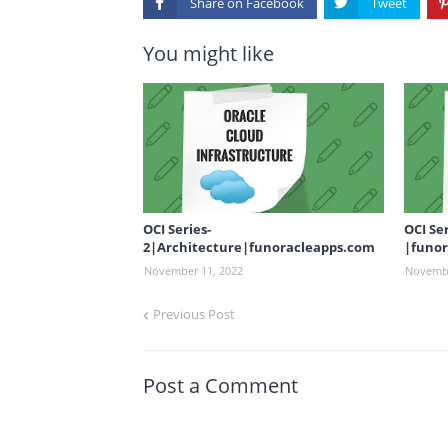
Share on
You might like
OCI Series-
OCI Se
2|Architecture|funoracleapps.com
|funor
November 11, 2022
Novembe
Previous Post
Post a Comment