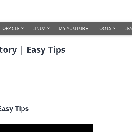
ORACLE
LINUX
MY YOUTUBE
TOOLS
LE
ory | Easy Tips
Easy Tips