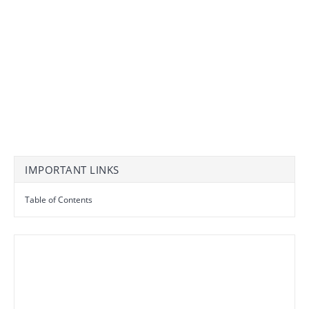
IMPORTANT LINKS
Table of Contents