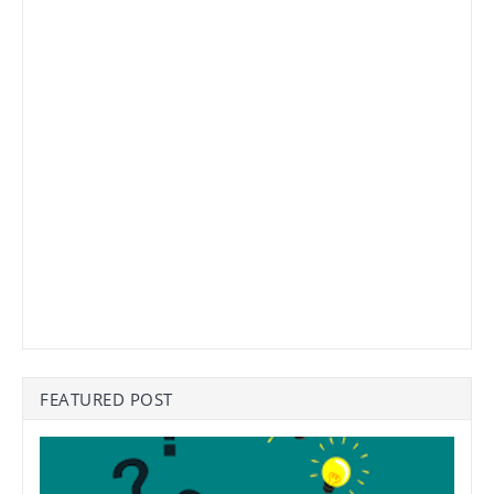
FEATURED POST