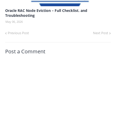
Oracle RAC Node Eviction – Full Checklist. and
Troubleshooting
May 06, 2026
Previous Post
Next Post
Post a Comment