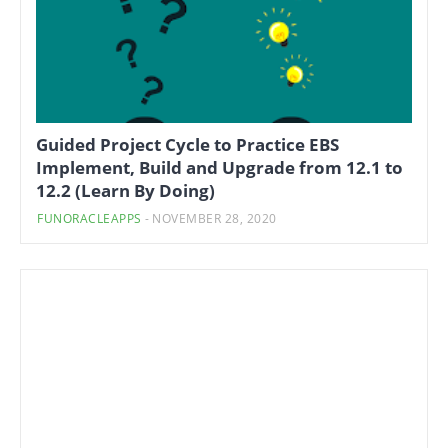
Guided Project Cycle to Practice EBS
Implement, Build and Upgrade from 12.1 to
12.2 (Learn By Doing)
FUNORACLEAPPS
-
NOVEMBER 28, 2020