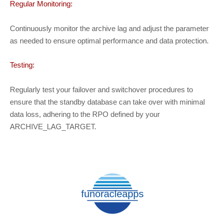
Regular Monitoring:
Continuously monitor the archive lag and adjust the parameter
as needed to ensure optimal performance and data protection.
Testing:
Regularly test your failover and switchover procedures to
ensure that the standby database can take over with minimal
data loss, adhering to the RPO defined by your
ARCHIVE_LAG_TARGET.