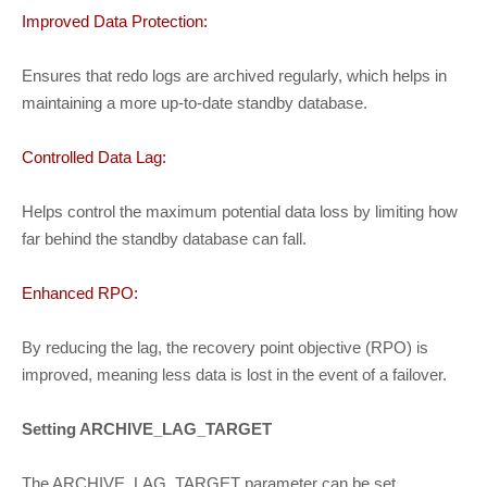
Improved Data Protection:
Ensures that redo logs are archived regularly, which helps in
maintaining a more up-to-date standby database.
Controlled Data Lag:
Helps control the maximum potential data loss by limiting how
far behind the standby database can fall.
Enhanced RPO:
By reducing the lag, the recovery point objective (RPO) is
improved, meaning less data is lost in the event of a failover.
Setting ARCHIVE_LAG_TARGET
The ARCHIVE_LAG_TARGET parameter can be set