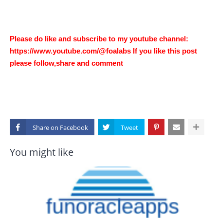
Please do like and subscribe to my youtube channel:
https://www.youtube.com/@foalabs If you like this post
please follow,share and comment
Share on
You might like