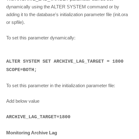
dynamically using the ALTER SYSTEM command or by
adding it to the database's initialization parameter file (init.ora
or spfile).
To set this parameter dynamically:
ALTER SYSTEM SET ARCHIVE_LAG_TARGET = 1800
SCOPE=BOTH;
To set this parameter in the initialization parameter file:
Add below value
ARCHIVE_LAG_TARGET=1800
Monitoring Archive Lag