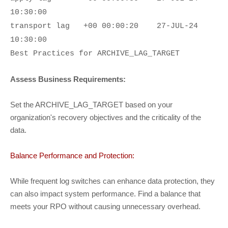
10:30:00
transport lag
+00 00:00:20
27-JUL-24
10:30:00
Best Practices for ARCHIVE_LAG_TARGET
Assess Business Requirements:
Set the ARCHIVE_LAG_TARGET based on your
organization's recovery objectives and the criticality of the
data.
Balance Performance and Protection:
While frequent log switches can enhance data protection, they
can also impact system performance. Find a balance that
meets your RPO without causing unnecessary overhead.