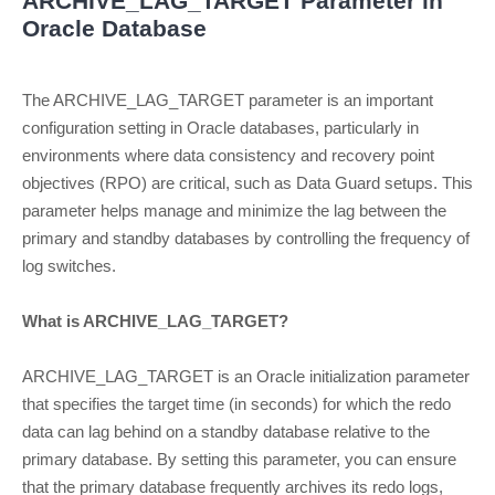
ARCHIVE_LAG_TARGET Parameter in
Oracle Database
The ARCHIVE_LAG_TARGET parameter is an important
configuration setting in Oracle databases, particularly in
environments where data consistency and recovery point
objectives (RPO) are critical, such as Data Guard setups. This
parameter helps manage and minimize the lag between the
primary and standby databases by controlling the frequency of
log switches.
What is ARCHIVE_LAG_TARGET?
ARCHIVE_LAG_TARGET is an Oracle initialization parameter
that specifies the target time (in seconds) for which the redo
data can lag behind on a standby database relative to the
primary database. By setting this parameter, you can ensure
that the primary database frequently archives its redo logs,