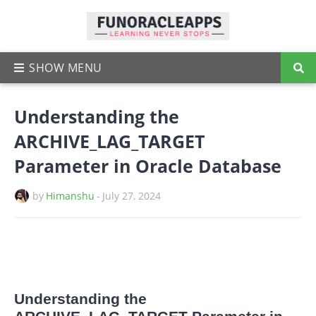
Understanding the
ARCHIVE_LAG_TARGET
Parameter in Oracle Database
by
Himanshu
-
July 27, 2024
Understanding the