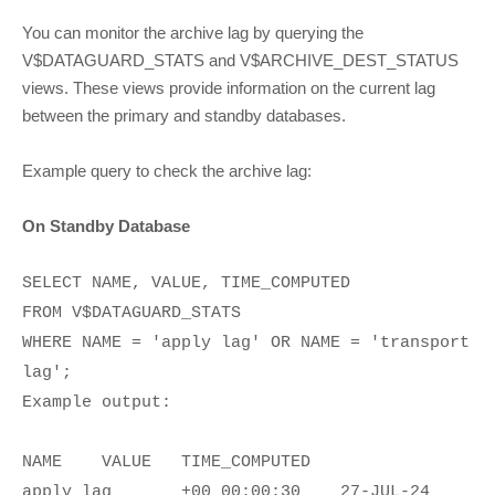
You can monitor the archive lag by querying the
V$DATAGUARD_STATS and V$ARCHIVE_DEST_STATUS
views. These views provide information on the current lag
between the primary and standby databases.
Example query to check the archive lag:
On Standby Database
SELECT NAME, VALUE, TIME_COMPUTED
FROM V$DATAGUARD_STATS
WHERE NAME = 'apply lag' OR NAME = 'transport
lag';
Example output:
NAME
VALUE
TIME_COMPUTED
apply lag
+00 00:00:30
27-JUL-24