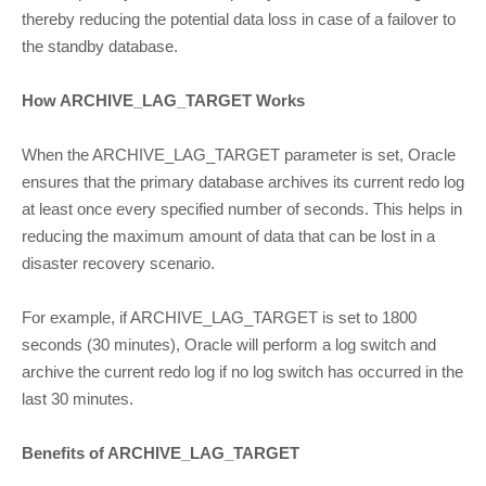
thereby reducing the potential data loss in case of a failover to
the standby database.
How ARCHIVE_LAG_TARGET Works
When the ARCHIVE_LAG_TARGET parameter is set, Oracle
ensures that the primary database archives its current redo log
at least once every specified number of seconds. This helps in
reducing the maximum amount of data that can be lost in a
disaster recovery scenario.
For example, if ARCHIVE_LAG_TARGET is set to 1800
seconds (30 minutes), Oracle will perform a log switch and
archive the current redo log if no log switch has occurred in the
last 30 minutes.
Benefits of ARCHIVE_LAG_TARGET