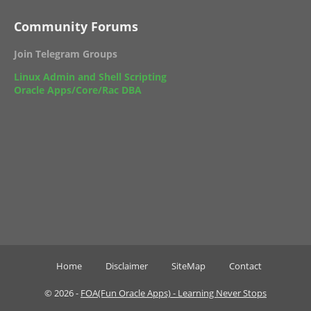
Community Forums
Join Telegram Groups
Linux Admin and Shell Scripting
Oracle Apps/Core/Rac DBA
Home
Disclaimer
SiteMap
Contact
©
2026 -
FOA(Fun Oracle Apps) - Learning Never Stops