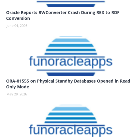
Oracle Reports RWConverter Crash During REX to RDF
Conversion
June 04, 2026
ORA-01555 on Physical Standby Databases Opened in Read
Only Mode
May 29, 2026