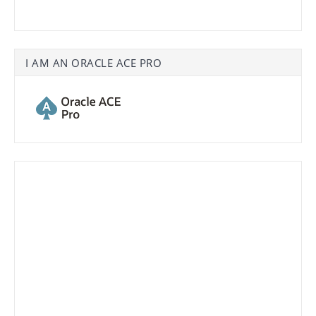
I AM AN ORACLE ACE PRO