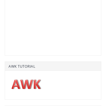
AWK TUTORIAL