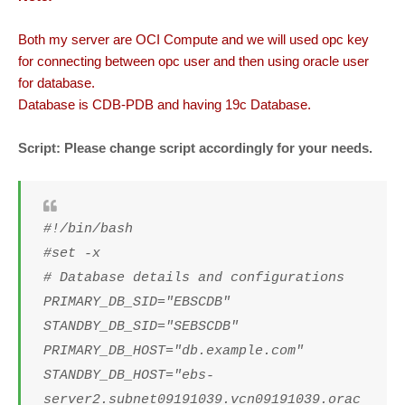
Both my server are OCI Compute and we will used opc key
for connecting between opc user and then using oracle user
for database.
Database is CDB-PDB and having 19c Database.
Script: Please change script accordingly for your needs.
#!/bin/bash
#set -x
# Database details and configurations
PRIMARY_DB_SID="EBSCDB"
STANDBY_DB_SID="SEBSCDB"
PRIMARY_DB_HOST="db.example.com"
STANDBY_DB_HOST="ebs-
server2.subnet09191039.vcn09191039.orac