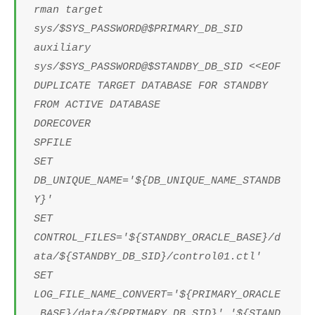
rman target
sys/$SYS_PASSWORD@$PRIMARY_DB_SID
auxiliary
sys/$SYS_PASSWORD@$STANDBY_DB_SID <<EOF
DUPLICATE TARGET DATABASE FOR STANDBY
FROM ACTIVE DATABASE
DORECOVER
SPFILE
SET
DB_UNIQUE_NAME='${DB_UNIQUE_NAME_STANDB
Y}'
SET
CONTROL_FILES='${STANDBY_ORACLE_BASE}/d
ata/${STANDBY_DB_SID}/control01.ctl'
SET
LOG_FILE_NAME_CONVERT='${PRIMARY_ORACLE
_BASE}/data/${PRIMARY_DB_SID}','${STAND