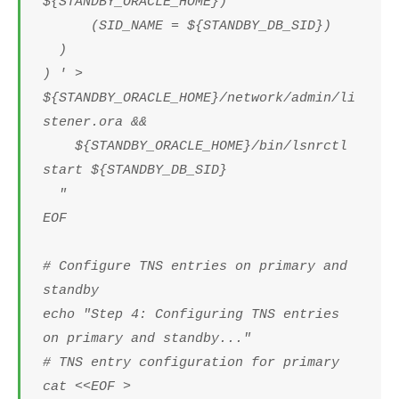
${STANDBY_ORACLE_HOME})
(SID_NAME = ${STANDBY_DB_SID})
)
) ' >
${STANDBY_ORACLE_HOME}/network/admin/li
stener.ora &&
${STANDBY_ORACLE_HOME}/bin/lsnrctl
start ${STANDBY_DB_SID}
"
EOF
# Configure TNS entries on primary and
standby
echo "Step 4: Configuring TNS entries
on primary and standby..."
# TNS entry configuration for primary
cat <<EOF >