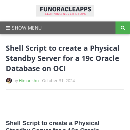
Shell Script to create a Physical
Standby Server for a 19c Oracle
Database on OCI
by
Himanshu
-
October 31, 2024
Shell Script to create a Physical