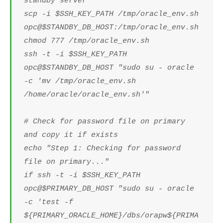
standby server
scp -i $SSH_KEY_PATH /tmp/oracle_env.sh
opc@$STANDBY_DB_HOST:/tmp/oracle_env.sh
chmod 777 /tmp/oracle_env.sh
ssh -t -i $SSH_KEY_PATH
opc@$STANDBY_DB_HOST "sudo su - oracle
-c 'mv /tmp/oracle_env.sh
/home/oracle/oracle_env.sh'"
# Check for password file on primary
and copy it if exists
echo "Step 1: Checking for password
file on primary..."
if ssh -t -i $SSH_KEY_PATH
opc@$PRIMARY_DB_HOST "sudo su - oracle
-c 'test -f
${PRIMARY_ORACLE_HOME}/dbs/orapw${PRIMA