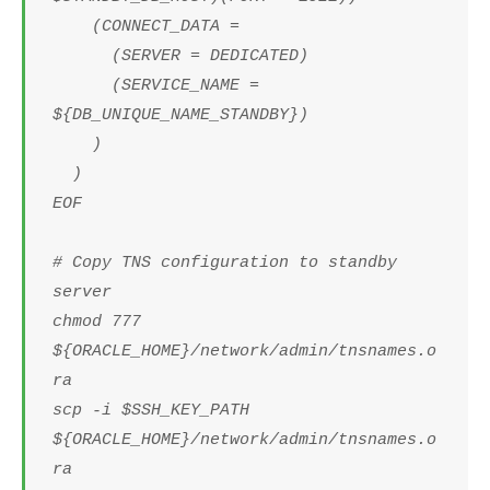
(CONNECT_DATA =
(SERVER = DEDICATED)
(SERVICE_NAME =
${DB_UNIQUE_NAME_STANDBY})
)
)
EOF
# Copy TNS configuration to standby
server
chmod 777
${ORACLE_HOME}/network/admin/tnsnames.o
ra
scp -i $SSH_KEY_PATH
${ORACLE_HOME}/network/admin/tnsnames.o
ra