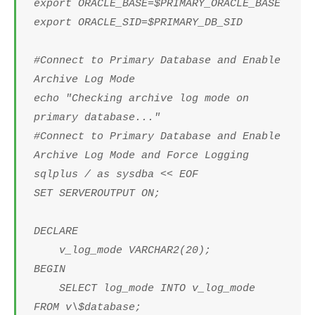
export ORACLE_BASE=$PRIMARY_ORACLE_BASE
export ORACLE_SID=$PRIMARY_DB_SID
#Connect to Primary Database and Enable
Archive Log Mode
echo "Checking archive log mode on
primary database..."
#Connect to Primary Database and Enable
Archive Log Mode and Force Logging
sqlplus / as sysdba << EOF
SET SERVEROUTPUT ON;
DECLARE
v_log_mode VARCHAR2(20);
BEGIN
SELECT log_mode INTO v_log_mode
FROM v\$database;