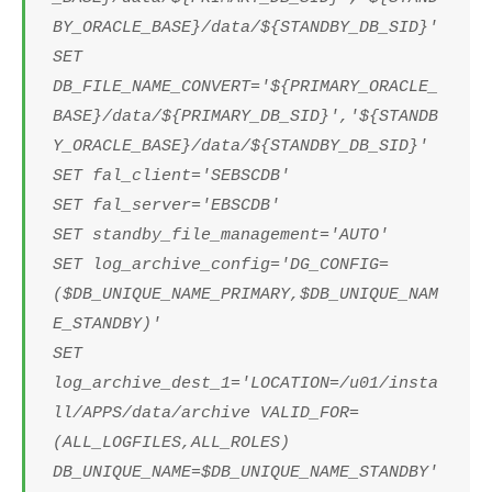
BY_ORACLE_BASE}/data/${STANDBY_DB_SID}'
SET
DB_FILE_NAME_CONVERT='${PRIMARY_ORACLE_
BASE}/data/${PRIMARY_DB_SID}','${STANDB
Y_ORACLE_BASE}/data/${STANDBY_DB_SID}'
SET fal_client='SEBSCDB'
SET fal_server='EBSCDB'
SET standby_file_management='AUTO'
SET log_archive_config='DG_CONFIG=
($DB_UNIQUE_NAME_PRIMARY,$DB_UNIQUE_NAM
E_STANDBY)'
SET
log_archive_dest_1='LOCATION=/u01/insta
ll/APPS/data/archive VALID_FOR=
(ALL_LOGFILES,ALL_ROLES)
DB_UNIQUE_NAME=$DB_UNIQUE_NAME_STANDBY'