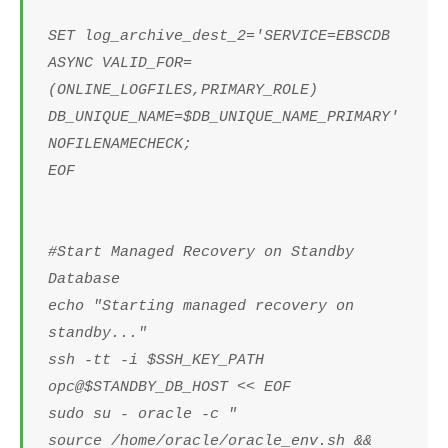
SET log_archive_dest_2='SERVICE=EBSCDB
ASYNC VALID_FOR=
(ONLINE_LOGFILES,PRIMARY_ROLE)
DB_UNIQUE_NAME=$DB_UNIQUE_NAME_PRIMARY'
NOFILENAMECHECK;
EOF
#Start Managed Recovery on Standby
Database
echo "Starting managed recovery on
standby..."
ssh -tt -i $SSH_KEY_PATH
opc@$STANDBY_DB_HOST << EOF
sudo su - oracle -c "
source /home/oracle/oracle_env.sh &&