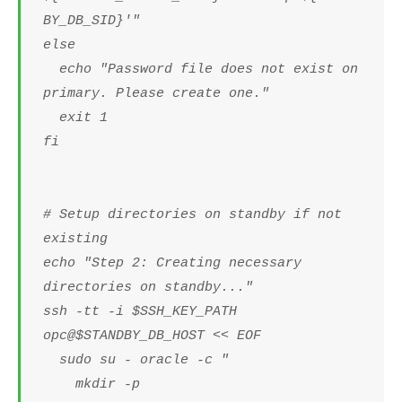
BY_DB_SID}'"
else
echo "Password file does not exist on
primary. Please create one."
exit 1
fi
# Setup directories on standby if not
existing
echo "Step 2: Creating necessary
directories on standby..."
ssh -tt -i $SSH_KEY_PATH
opc@$STANDBY_DB_HOST << EOF
sudo su - oracle -c "
mkdir -p