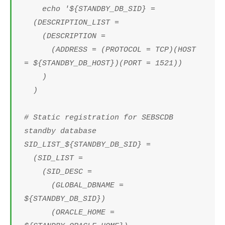
echo '${STANDBY_DB_SID} =
(DESCRIPTION_LIST =
(DESCRIPTION =
(ADDRESS = (PROTOCOL = TCP)(HOST
= ${STANDBY_DB_HOST})(PORT = 1521))
)
)
# Static registration for SEBSCDB
standby database
SID_LIST_${STANDBY_DB_SID} =
(SID_LIST =
(SID_DESC =
(GLOBAL_DBNAME =
${STANDBY_DB_SID})
(ORACLE_HOME =