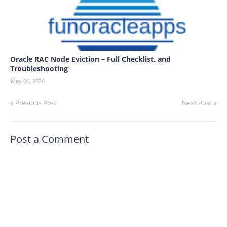
Oracle RAC Node Eviction – Full Checklist. and
Troubleshooting
May 06, 2026
Previous Post
Next Post
Post a Comment