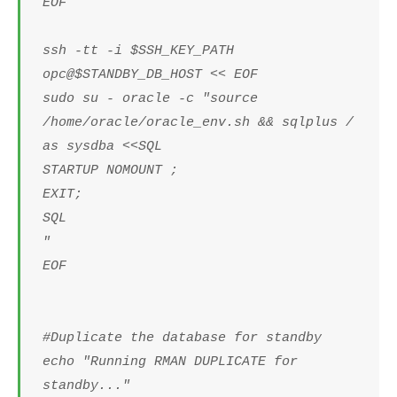
EOF
ssh -tt -i $SSH_KEY_PATH
opc@$STANDBY_DB_HOST << EOF
sudo su - oracle -c "source
/home/oracle/oracle_env.sh && sqlplus /
as sysdba <<SQL
STARTUP NOMOUNT ;
EXIT;
SQL
"
EOF
#Duplicate the database for standby
echo "Running RMAN DUPLICATE for
standby..."