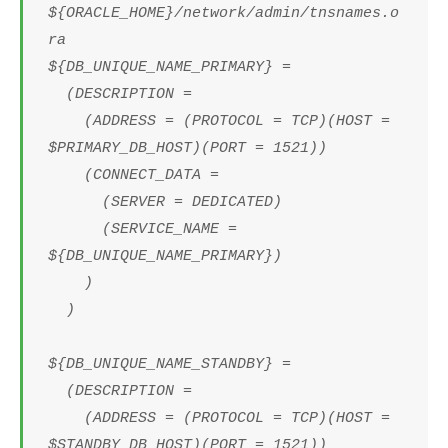
${ORACLE_HOME}/network/admin/tnsnames.o
ra
${DB_UNIQUE_NAME_PRIMARY} =
(DESCRIPTION =
(ADDRESS = (PROTOCOL = TCP)(HOST =
$PRIMARY_DB_HOST)(PORT = 1521))
(CONNECT_DATA =
(SERVER = DEDICATED)
(SERVICE_NAME =
${DB_UNIQUE_NAME_PRIMARY})
)
)
${DB_UNIQUE_NAME_STANDBY} =
(DESCRIPTION =
(ADDRESS = (PROTOCOL = TCP)(HOST =
$STANDBY_DB_HOST)(PORT = 1521))