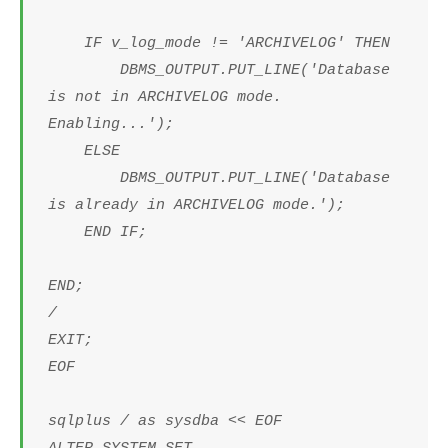
IF v_log_mode != 'ARCHIVELOG' THEN
DBMS_OUTPUT.PUT_LINE('Database
is not in ARCHIVELOG mode.
Enabling...');
ELSE
DBMS_OUTPUT.PUT_LINE('Database
is already in ARCHIVELOG mode.');
END IF;
END;
/
EXIT;
EOF
sqlplus / as sysdba << EOF