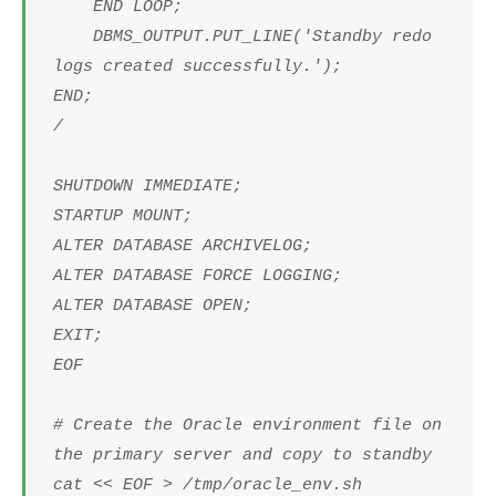
END LOOP;
DBMS_OUTPUT.PUT_LINE('Standby redo
logs created successfully.');
END;
/
SHUTDOWN IMMEDIATE;
STARTUP MOUNT;
ALTER DATABASE ARCHIVELOG;
ALTER DATABASE FORCE LOGGING;
ALTER DATABASE OPEN;
EXIT;
EOF
# Create the Oracle environment file on
the primary server and copy to standby
cat << EOF > /tmp/oracle_env.sh