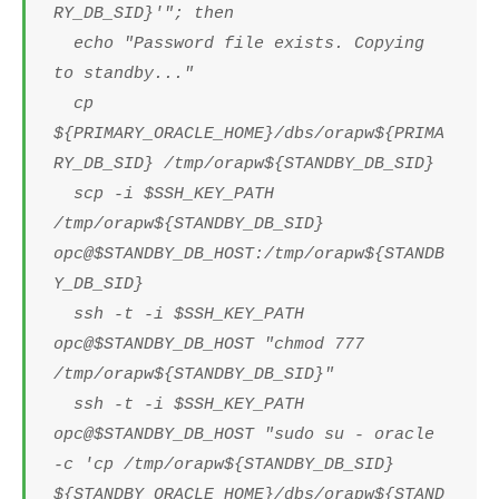
RY_DB_SID}'"; then
echo "Password file exists. Copying
to standby..."
cp
${PRIMARY_ORACLE_HOME}/dbs/orapw${PRIMA
RY_DB_SID} /tmp/orapw${STANDBY_DB_SID}
scp -i $SSH_KEY_PATH
/tmp/orapw${STANDBY_DB_SID}
opc@$STANDBY_DB_HOST:/tmp/orapw${STANDB
Y_DB_SID}
ssh -t -i $SSH_KEY_PATH
opc@$STANDBY_DB_HOST "chmod 777
/tmp/orapw${STANDBY_DB_SID}"
ssh -t -i $SSH_KEY_PATH
opc@$STANDBY_DB_HOST "sudo su - oracle
-c 'cp /tmp/orapw${STANDBY_DB_SID}
${STANDBY_ORACLE_HOME}/dbs/orapw${STAND