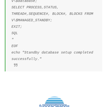
v\$database;
SELECT PROCESS,STATUS,
THREAD#,SEQUENCE#, BLOCK#, BLOCKS FROM
V\$MANAGED_STANDBY;
EXIT;
SQL
"
EOF
echo "Standby database setup completed
successfully."