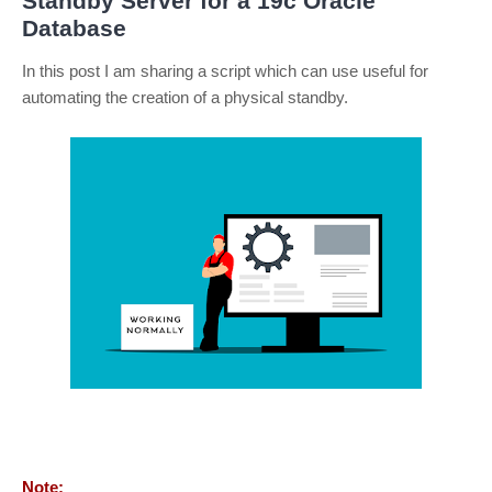
Standby Server for a 19c Oracle
Database
In this post I am sharing a script which can use useful for
automating the creation of a physical standby.
Note: