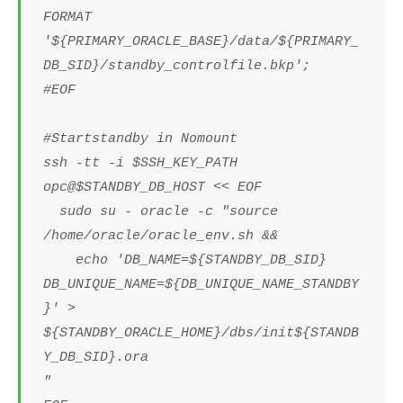
FORMAT
'${PRIMARY_ORACLE_BASE}/data/${PRIMARY_
DB_SID}/standby_controlfile.bkp';
#EOF
#Startstandby in Nomount
ssh -tt -i $SSH_KEY_PATH
opc@$STANDBY_DB_HOST << EOF
sudo su - oracle -c "source
/home/oracle/oracle_env.sh &&
echo 'DB_NAME=${STANDBY_DB_SID}
DB_UNIQUE_NAME=${DB_UNIQUE_NAME_STANDBY
}' >
${STANDBY_ORACLE_HOME}/dbs/init${STANDB
Y_DB_SID}.ora
"