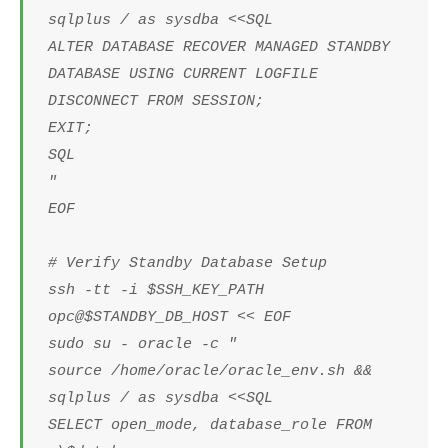
sqlplus / as sysdba <<SQL
ALTER DATABASE RECOVER MANAGED STANDBY
DATABASE USING CURRENT LOGFILE
DISCONNECT FROM SESSION;
EXIT;
SQL
"
EOF
# Verify Standby Database Setup
ssh -tt -i $SSH_KEY_PATH
opc@$STANDBY_DB_HOST << EOF
sudo su - oracle -c "
source /home/oracle/oracle_env.sh &&
sqlplus / as sysdba <<SQL
SELECT open_mode, database_role FROM