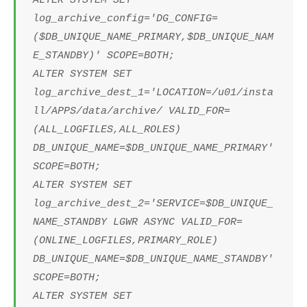
ALTER SYSTEM SET
log_archive_config='DG_CONFIG=
($DB_UNIQUE_NAME_PRIMARY,$DB_UNIQUE_NAM
E_STANDBY)' SCOPE=BOTH;
ALTER SYSTEM SET
log_archive_dest_1='LOCATION=/u01/insta
ll/APPS/data/archive/ VALID_FOR=
(ALL_LOGFILES,ALL_ROLES)
DB_UNIQUE_NAME=$DB_UNIQUE_NAME_PRIMARY'
SCOPE=BOTH;
ALTER SYSTEM SET
log_archive_dest_2='SERVICE=$DB_UNIQUE_
NAME_STANDBY LGWR ASYNC VALID_FOR=
(ONLINE_LOGFILES,PRIMARY_ROLE)
DB_UNIQUE_NAME=$DB_UNIQUE_NAME_STANDBY'
SCOPE=BOTH;
ALTER SYSTEM SET