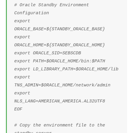
# Oracle Standby Environment
Configuration
export
ORACLE_BASE=${STANDBY_ORACLE_BASE}
export
ORACLE_HOME=${STANDBY_ORACLE_HOME}
export ORACLE_SID=SEBSCDB
export PATH=$ORACLE_HOME/bin:$PATH
export LD_LIBRARY_PATH=$ORACLE_HOME/lib
export
TNS_ADMIN=$ORACLE_HOME/network/admin
export
NLS_LANG=AMERICAN_AMERICA.AL32UTF8
EOF
# Copy the environment file to the