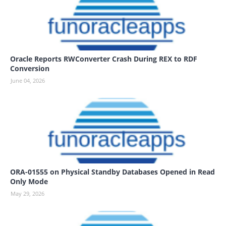
Oracle Reports RWConverter Crash During REX to RDF
Conversion
June 04, 2026
ORA-01555 on Physical Standby Databases Opened in Read
Only Mode
May 29, 2026