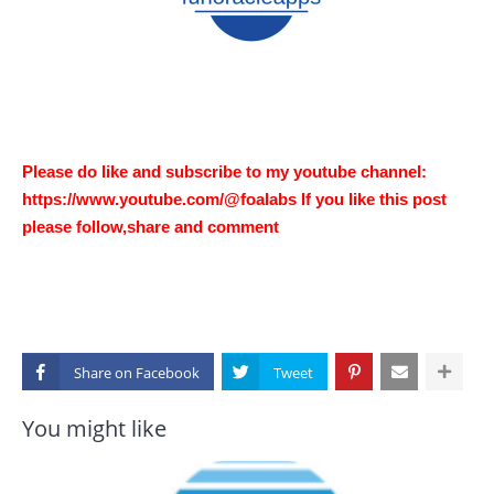
Please do like and subscribe to my youtube channel:
https://www.youtube.com/@foalabs If you like this post
please follow,share and comment
Share on
You might like