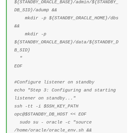
${STANDBY_ORACLE_BASE}/admin/${STANDBY_
DB_SID}/adump &&
mkdir -p ${STANDBY_ORACLE_HOME}/dbs
&&
mkdir -p
${STANDBY_ORACLE_BASE}/data/${STANDBY_D
B_SID}
"
EOF
#Configure listener on standby
echo "Step 3: Configuring and starting
listener on standby..."
ssh -tt -i $SSH_KEY_PATH
opc@$STANDBY_DB_HOST << EOF
sudo su - oracle -c "source
/home/oracle/oracle_env.sh &&