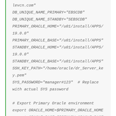
levcn.com"
DB_UNIQUE_NAME_PRIMARY="EBSCDB"
DB_UNIQUE_NAME_STANDBY="SEBSCDB"
PRIMARY_ORACLE_HOME="/u01/install/APPS/
19.0.0"
PRIMARY_ORACLE_BASE="/u01/install/APPS"
STANDBY_ORACLE_HOME="/u01/install/APPS/
19.0.0"
STANDBY_ORACLE_BASE="/u01/install/APPS"
SSH_KEY_PATH="/home/oracle/dr_Server_ke
y.pem"
SYS_PASSWORD="manager#123" # Replace
with actual SYS password
# Export Primary Oracle environment
export ORACLE_HOME=$PRIMARY_ORACLE_HOME