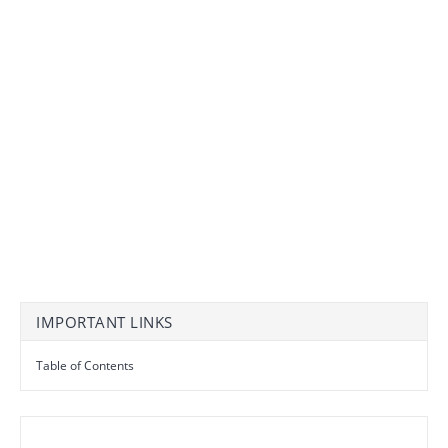
IMPORTANT LINKS
Table of Contents