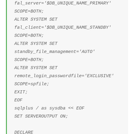
fal_server='$DB_UNIQUE_NAME_PRIMARY'
SCOPE=BOTH;
ALTER SYSTEM SET
fal_client='$DB_UNIQUE_NAME_STANDBY'
SCOPE=BOTH;
ALTER SYSTEM SET
standby_file_management='AUTO'
SCOPE=BOTH;
ALTER SYSTEM SET
remote_login_passwordfile='EXCLUSIVE'
SCOPE=spfile;
EXIT;
EOF
sqlplus / as sysdba << EOF
SET SERVEROUTPUT ON;
DECLARE