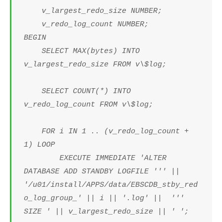
v_largest_redo_size NUMBER;
v_redo_log_count NUMBER;
BEGIN
SELECT MAX(bytes) INTO
v_largest_redo_size FROM v\$log;
SELECT COUNT(*) INTO
v_redo_log_count FROM v\$log;
FOR i IN 1 .. (v_redo_log_count +
1) LOOP
EXECUTE IMMEDIATE 'ALTER
DATABASE ADD STANDBY LOGFILE ''' ||
'/u01/install/APPS/data/EBSCDB_stby_red
o_log_group_' || i || '.log' || '''
SIZE ' || v_largest_redo_size || ' ';