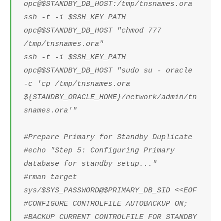
opc@$STANDBY_DB_HOST:/tmp/tnsnames.ora
ssh -t -i $SSH_KEY_PATH
opc@$STANDBY_DB_HOST "chmod 777
/tmp/tnsnames.ora"
ssh -t -i $SSH_KEY_PATH
opc@$STANDBY_DB_HOST "sudo su - oracle
-c 'cp /tmp/tnsnames.ora
${STANDBY_ORACLE_HOME}/network/admin/tn
snames.ora'"
#Prepare Primary for Standby Duplicate
#echo "Step 5: Configuring Primary
database for standby setup..."
#rman target
sys/$SYS_PASSWORD@$PRIMARY_DB_SID <<EOF
#CONFIGURE CONTROLFILE AUTOBACKUP ON;
#BACKUP CURRENT CONTROLFILE FOR STANDBY