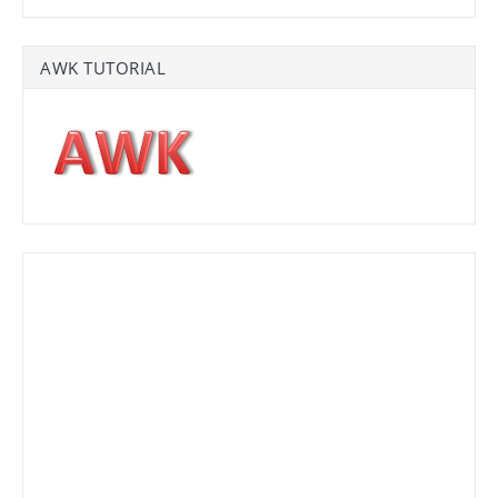
AWK TUTORIAL