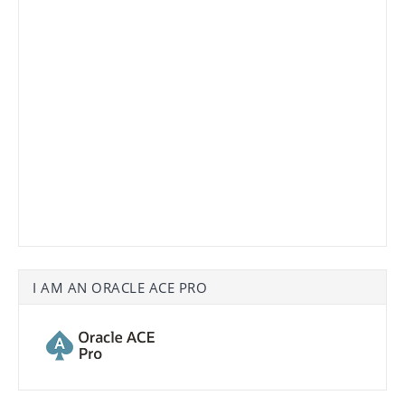
I AM AN ORACLE ACE PRO