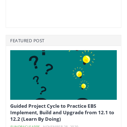
FEATURED POST
Guided Project Cycle to Practice EBS
Implement, Build and Upgrade from 12.1 to
12.2 (Learn By Doing)
FUNORACLEAPPS
-
NOVEMBER 28, 2020