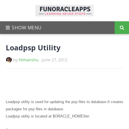
Loadpsp Utility
by
Himanshu
-
June 27, 2012
Loadpsp utility is used for updating the psp files to database.It creates
packages for psp files in database.
Loadpsp utility is located at $ORACLE_HOME/bin