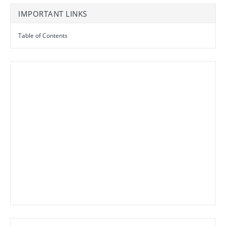
IMPORTANT LINKS
Table of Contents