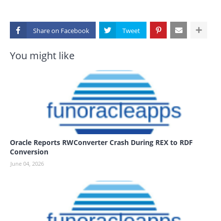
Share on
You might like
Oracle Reports RWConverter Crash During REX to RDF
Conversion
June 04, 2026