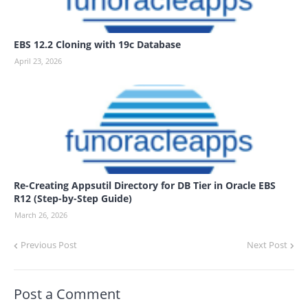
EBS 12.2 Cloning with 19c Database
April 23, 2026
Re-Creating Appsutil Directory for DB Tier in Oracle EBS
R12 (Step-by-Step Guide)
March 26, 2026
Previous Post
Next Post
Post a Comment