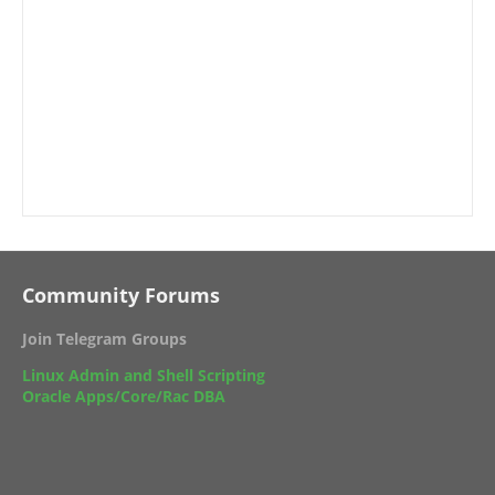
Community Forums
Join Telegram Groups
Linux Admin and Shell Scripting
Oracle Apps/Core/Rac DBA