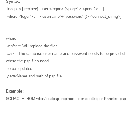
Syntax:
loadpsp [-replace] -user <logon> [<page1> <page2> ...]
where <logon> ::= <username>/<password>[@<connect_string>]
where
replace
: Will replace the files.
user
: The database user name and password needs to be provided
where the psp files need
to be updated.
page
:Name and path of psp file.
Example:
$ORACLE_HOME/bin/loadpsp -replace -user scott/tiger Parmlist.psp