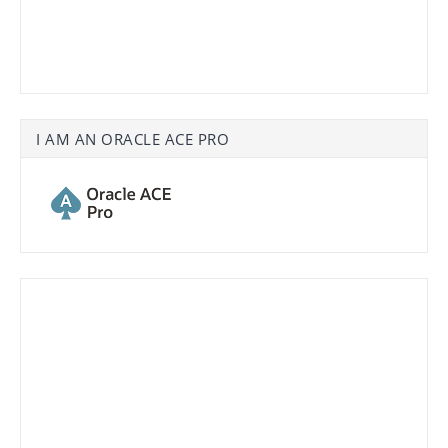
I AM AN ORACLE ACE PRO