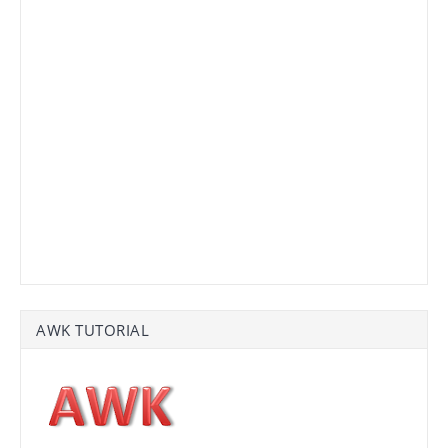
AWK TUTORIAL