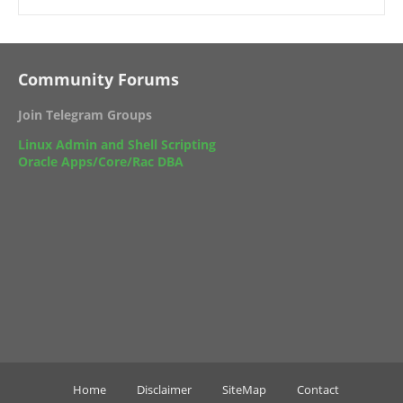
Community Forums
Join Telegram Groups
Linux Admin and Shell Scripting
Oracle Apps/Core/Rac DBA
Home
Disclaimer
SiteMap
Contact