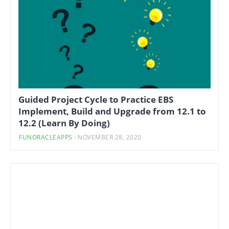
Guided Project Cycle to Practice EBS
Implement, Build and Upgrade from 12.1 to
12.2 (Learn By Doing)
FUNORACLEAPPS
-
NOVEMBER 28, 2020