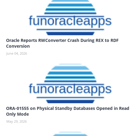
Oracle Reports RWConverter Crash During REX to RDF
Conversion
June 04, 2026
ORA-01555 on Physical Standby Databases Opened in Read
Only Mode
May 29, 2026