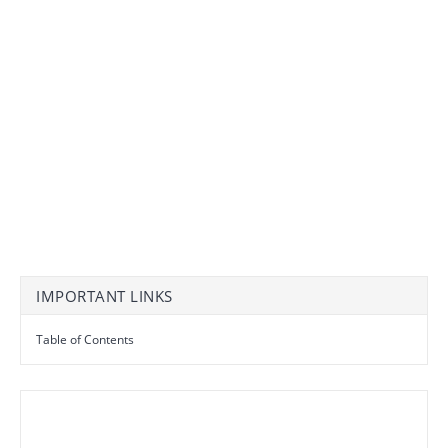
IMPORTANT LINKS
Table of Contents