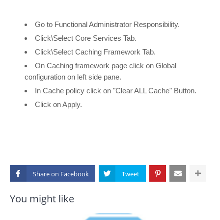
Go to Functional Administrator Responsibility.
Click\Select Core Services Tab.
Click\Select Caching Framework Tab.
On Caching framework page click on Global
configuration on left side pane.
In Cache policy click on "Clear ALL Cache" Button.
Click on Apply.
Share on
You might like