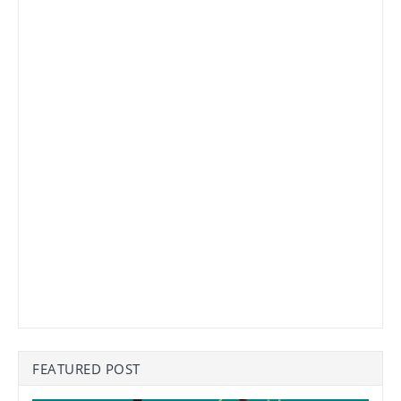
FEATURED POST