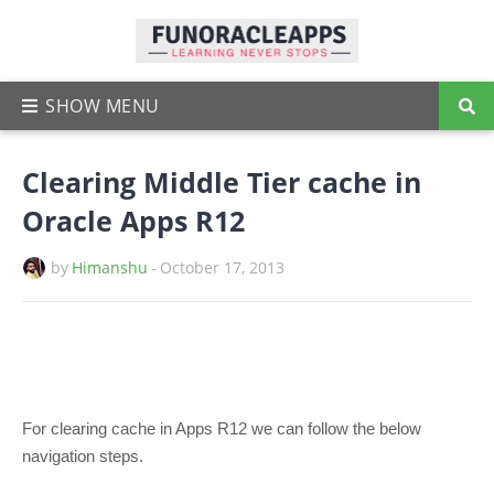
Clearing Middle Tier cache in
Oracle Apps R12
by
Himanshu
-
October 17, 2013
For clearing cache in Apps R12 we can follow the below
navigation steps.