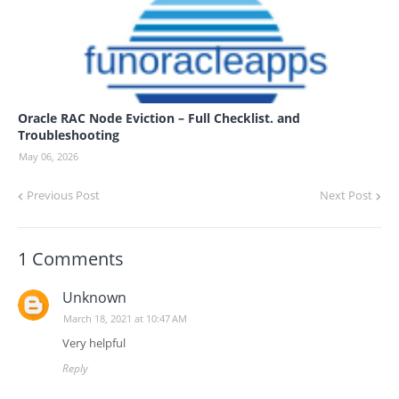
Oracle RAC Node Eviction – Full Checklist. and
Troubleshooting
May 06, 2026
Previous Post
Next Post
1 Comments
Unknown
March 18, 2021 at 10:47 AM
Very helpful
Reply