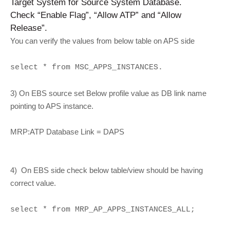
Target System for Source System Database.
Check “Enable Flag”, “Allow ATP” and “Allow
Release”.
You can verify the values from below table on APS side
select * from MSC_APPS_INSTANCES.
3) On EBS source set Below profile value as DB link name
pointing to APS instance.
MRP:ATP Database Link = DAPS
4) On EBS side check below table/view should be having
correct value.
select * from MRP_AP_APPS_INSTANCES_ALL;