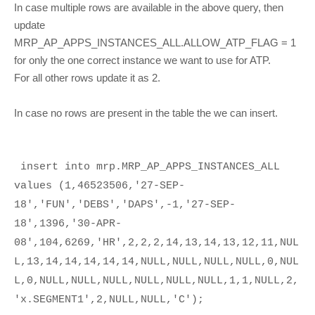
In case multiple rows are available in the above query, then
update
MRP_AP_APPS_INSTANCES_ALL.ALLOW_ATP_FLAG = 1
for only the one correct instance we want to use for ATP.
For all other rows update it as 2.
In case no rows are present in the table the we can insert.
insert into mrp.MRP_AP_APPS_INSTANCES_ALL
values (1,46523506,'27-SEP-
18','FUN','DEBS','DAPS',-1,'27-SEP-
18',1396,'30-APR-
08',104,6269,'HR',2,2,2,14,13,14,13,12,11,NUL
L,13,14,14,14,14,14,NULL,NULL,NULL,NULL,0,NUL
L,0,NULL,NULL,NULL,NULL,NULL,NULL,1,1,NULL,2,
'x.SEGMENT1',2,NULL,NULL,'C');