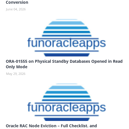
Conversion
June 04, 2026
ORA-01555 on Physical Standby Databases Opened in Read
Only Mode
May 29, 2026
Oracle RAC Node Eviction – Full Checklist. and