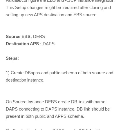
validate/configure the EBS and ASCP instance integration.
This Setup changes might be required after cloning and
setting up new APS destination and EBS source.
Source EBS:
DEBS
Destination APS :
DAPS
Steps:
1) Create DBapps and public schema of both source and
destination instance.
On Source Instance DEBS create DB link with name
DAPS connecting to DAPS instance. DB link should be
present in both public and APPS schema.