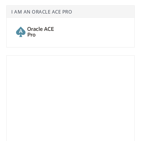
I AM AN ORACLE ACE PRO