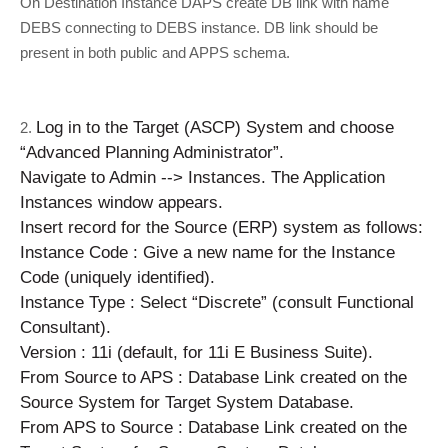
On Destination Instance DAPS create DB link with name
DEBS connecting to DEBS instance. DB link should be
present in both public and APPS schema.
Log in to the Target (ASCP) System and choose
2.
“Advanced Planning Administrator”.
Navigate to Admin --> Instances. The Application
Instances window appears.
Insert record for the Source (ERP) system as follows:
Instance Code : Give a new name for the Instance
Code (uniquely identified).
Instance Type : Select “Discrete” (consult Functional
Consultant).
Version : 11i (default, for 11i E Business Suite).
From Source to APS : Database Link created on the
Source System for Target System Database.
From APS to Source : Database Link created on the