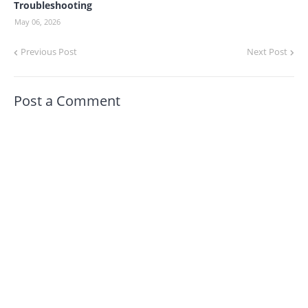
Troubleshooting
May 06, 2026
Previous Post
Next Post
Post a Comment