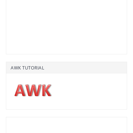
AWK TUTORIAL