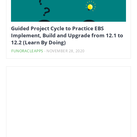
Guided Project Cycle to Practice EBS
Implement, Build and Upgrade from 12.1 to
12.2 (Learn By Doing)
FUNORACLEAPPS
-
NOVEMBER 28, 2020