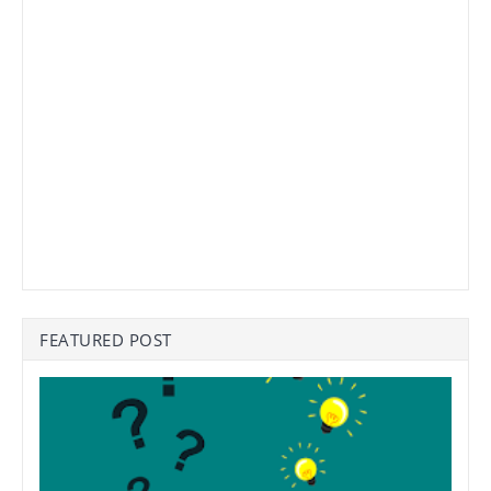
FEATURED POST