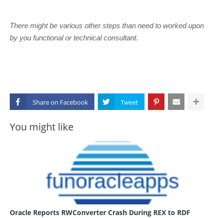
There might be various other steps than need to worked upon
by you functional or technical consultant.
Share on
You might like
Oracle Reports RWConverter Crash During REX to RDF