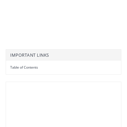
IMPORTANT LINKS
Table of Contents