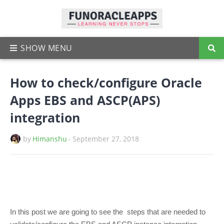
How to check/configure Oracle
Apps EBS and ASCP(APS)
integration
by
Himanshu
-
September 27, 2018
In this post we are going to see the steps that are needed to