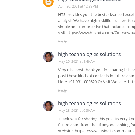
April 20, 2021 at 12:29 PM
HTS provides you the best advanced excel t
analysis.We have highly skillful trainers f
simple and compressive that includes com
visit https://www.htsindia.com/Courses/bus
Reply
high technologies solutions
May 25, 2021 at 9:49 AM
Very nice post thank you for sharing this p
post these kinds of contents in future apar
Here-+91-9311002620 Or Visit Website- htt
Reply
high technologies solutions
May 28, 2021 at 9:30 AM
Thank you for sharing this post its very kn
future apart from that if anyone looking fo
Website- https://www.htsindia.com/Courses