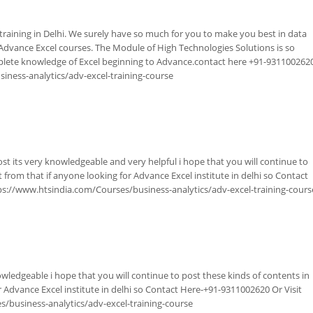
raining in Delhi. We surely have so much for you to make you best in data
or Advance Excel courses. The Module of High Technologies Solutions is so
plete knowledge of Excel beginning to Advance.contact here +91-931100262
iness-analytics/adv-excel-training-course
ost its very knowledgeable and very helpful i hope that you will continue to
t from that if anyone looking for Advance Excel institute in delhi so Contact
ps://www.htsindia.com/Courses/business-analytics/adv-excel-training-cours
owledgeable i hope that you will continue to post these kinds of contents in
r Advance Excel institute in delhi so Contact Here-+91-9311002620 Or Visit
/business-analytics/adv-excel-training-course