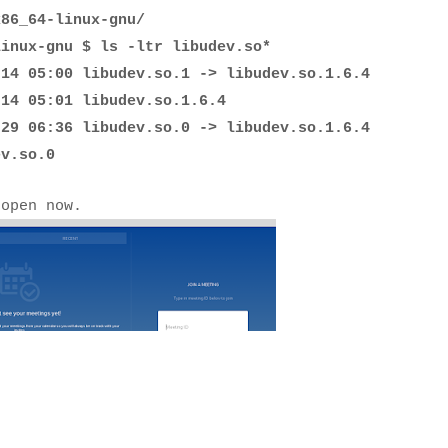
x86_64-linux-gnu/
linux-gnu $ ls -ltr libudev.so*
 05:00 libudev.so.1 -> libudev.so.1.6.4
 14 05:01 libudev.so.1.6.4
 06:36 libudev.so.0 -> libudev.so.1.6.4
v.so.0
 open now.