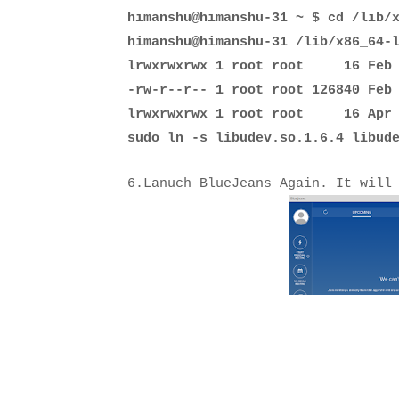
himanshu@himanshu-31 ~ $ cd /lib/
himanshu@himanshu-31 /lib/x86_64-
lrwxrwxrwx 1 root root 16 Feb 14
-rw-r--r-- 1 root root 126840 Feb
lrwxrwxrwx 1 root root 16 Apr 29
sudo ln -s
libudev.so.1.6.4 libude
6.Lanuch BlueJeans Again. It will