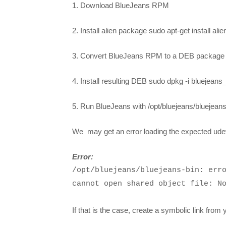
1. Download BlueJeans RPM
2. Install alien package sudo apt-get install alie
3. Convert BlueJeans RPM to a DEB package s
4. Install resulting DEB sudo dpkg -i bluejeans
5. Run BlueJeans with /opt/bluejeans/bluejeans
We may get an error loading the expected udev
Error:
/opt/bluejeans/bluejeans-bin: err
cannot open shared object file: N
If that is the case, create a symbolic link from 