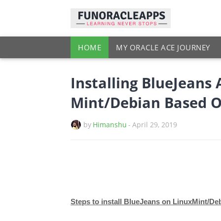
HOME
MY ORACLE ACE JOURNEY
Installing BlueJeans 
Mint/Debian Based 
by
Himanshu
-
April 29, 2019
Steps to install BlueJeans on LinuxMint/De