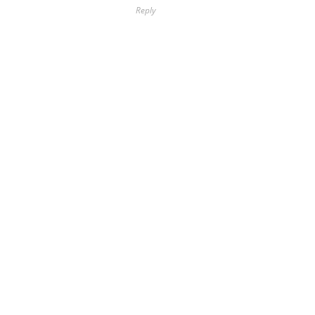
Reply