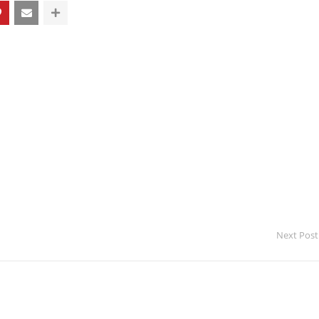
Next Post