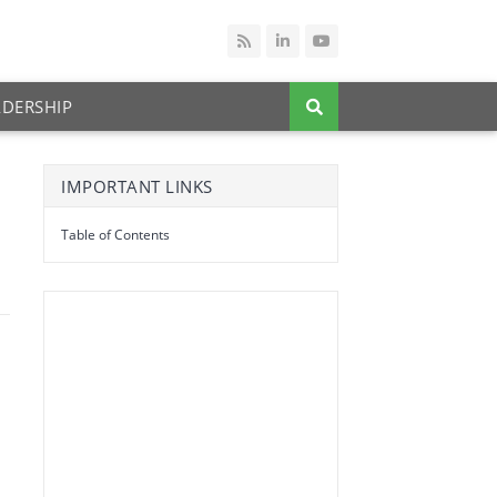
ADERSHIP
IMPORTANT LINKS
Table of Contents