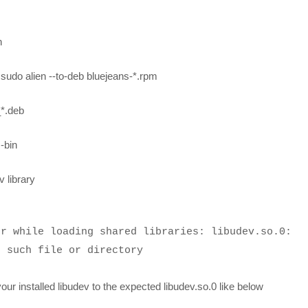
n
udo alien --to-deb bluejeans-*.rpm
_*.deb
-bin
 library
or while loading shared libraries: libudev.so.0:
o such file or directory
your installed libudev to the expected libudev.so.0 like below