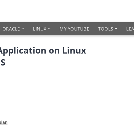
ORACLE
LINUX
MY YOUTUBE
TOOLS
LE
Application on Linux
OS
bian