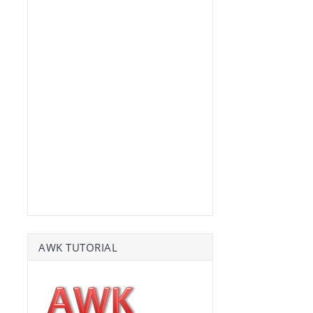
AWK TUTORIAL