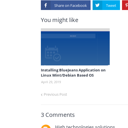
Share on
You might like
Installing BlueJeans Application on
Linux Mint/Debian Based OS
April 29, 2019
Previous Post
3 Comments
High technologies solutions