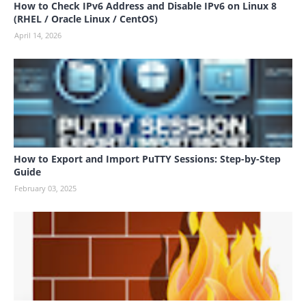
How to Check IPv6 Address and Disable IPv6 on Linux 8
(RHEL / Oracle Linux / CentOS)
April 14, 2026
How to Export and Import PuTTY Sessions: Step-by-Step
Guide
February 03, 2025