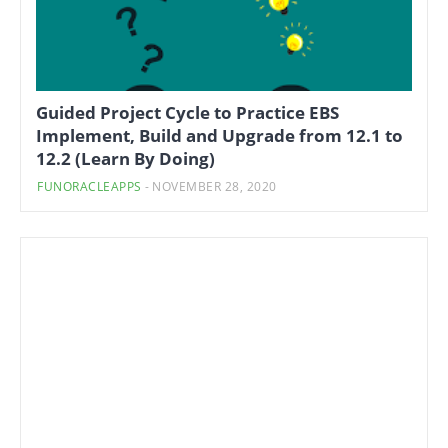
Guided Project Cycle to Practice EBS
Implement, Build and Upgrade from 12.1 to
12.2 (Learn By Doing)
FUNORACLEAPPS
-
NOVEMBER 28, 2020