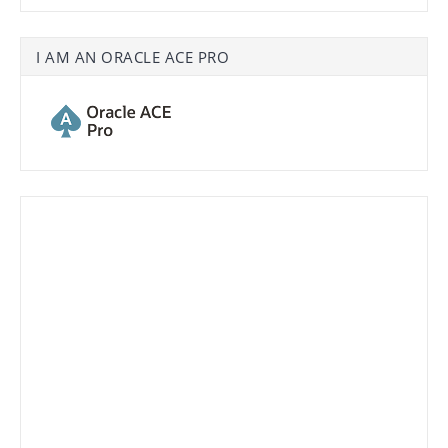
I AM AN ORACLE ACE PRO