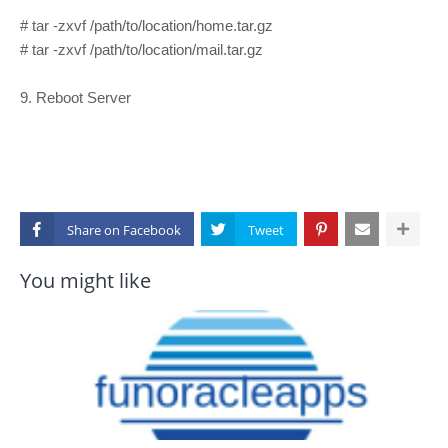
# tar -zxvf /path/to/location/home.tar.gz
# tar -zxvf /path/to/location/mail.tar.gz
9. Reboot Server
Share on
You might like