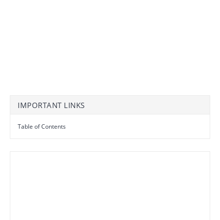
IMPORTANT LINKS
Table of Contents