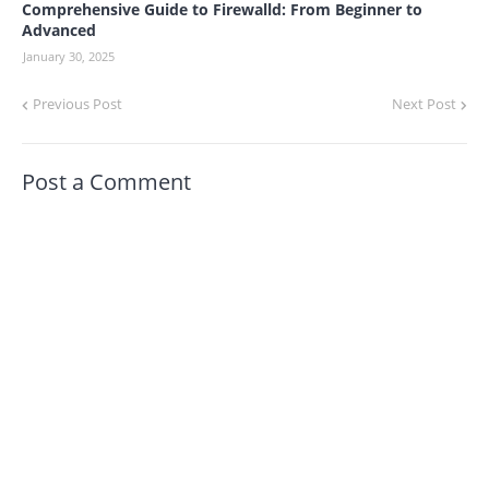
Comprehensive Guide to Firewalld: From Beginner to
Advanced
January 30, 2025
Previous Post
Next Post
Post a Comment