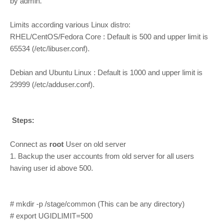
by admin.
Limits according various Linux distro:
RHEL/CentOS/Fedora Core : Default is 500 and upper limit is
65534 (/etc/libuser.conf).
Debian and Ubuntu Linux : Default is 1000 and upper limit is
29999 (/etc/adduser.conf).
Steps:
Connect as
root
User on old server
1. Backup the user accounts from old server for all users
having user id above 500.
# mkdir -p /stage/common (This can be any directory)
# export UGIDLIMIT=500