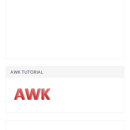
AWK TUTORIAL