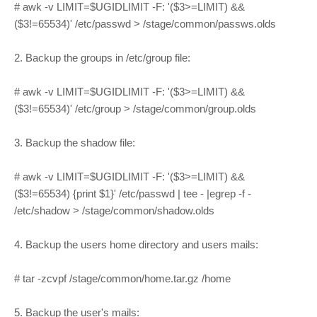
# awk -v LIMIT=$UGIDLIMIT -F: '($3>=LIMIT) &&
($3!=65534)' /etc/passwd > /stage/common/passws.olds
2. Backup the groups in /etc/group file:
# awk -v LIMIT=$UGIDLIMIT -F: '($3>=LIMIT) &&
($3!=65534)' /etc/group > /stage/common/group.olds
3. Backup the shadow file:
# awk -v LIMIT=$UGIDLIMIT -F: '($3>=LIMIT) &&
($3!=65534) {print $1}' /etc/passwd | tee - |egrep -f -
/etc/shadow > /stage/common/shadow.olds
4. Backup the users home directory and users mails:
# tar -zcvpf /stage/common/home.tar.gz /home
5. Backup the user's mails: