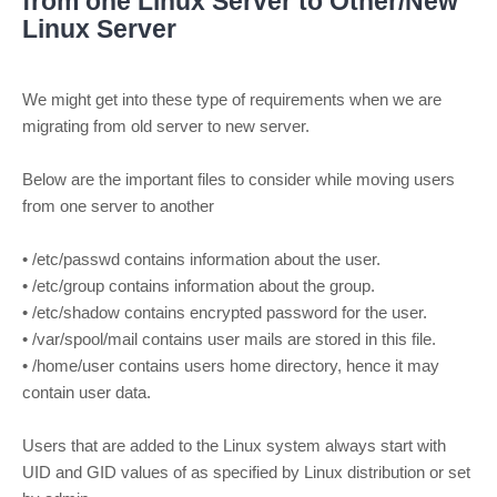
from one Linux Server to Other/New
Linux Server
We might get into these type of requirements when we are
migrating from old server to new server.
Below are the important files to consider while moving users
from one server to another
• /etc/passwd contains information about the user.
• /etc/group contains information about the group.
• /etc/shadow contains encrypted password for the user.
• /var/spool/mail contains user mails are stored in this file.
• /home/user contains users home directory, hence it may
contain user data.
Users that are added to the Linux system always start with
UID and GID values of as specified by Linux distribution or set