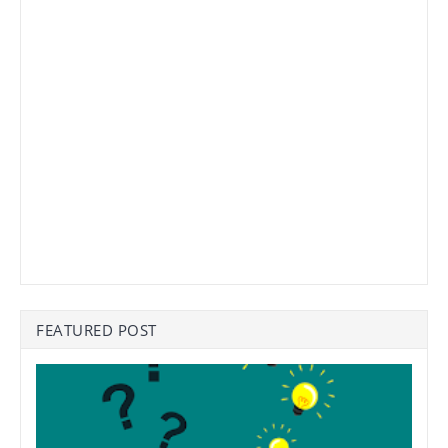
FEATURED POST