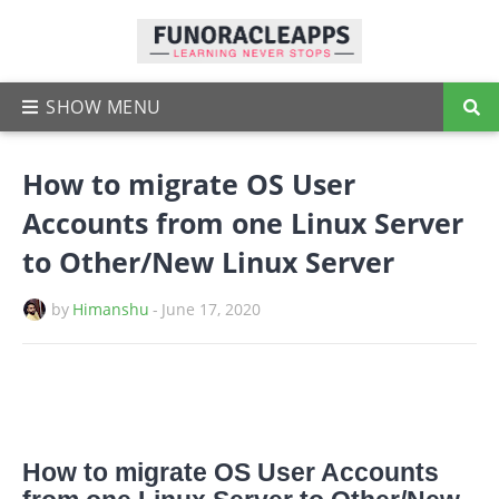
How to migrate OS User
Accounts from one Linux Server
to Other/New Linux Server
by
Himanshu
-
June 17, 2020
How to migrate OS User Accounts