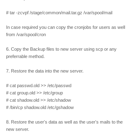
# tar -zcvpf /stage/common/mail.tar.gz /var/spool/mail
In case required you can copy the cronjobs for users as well
from /var/spool/cron
6. Copy the Backup files to new server using scp or any
preferrable method.
7. Restore the data into the new server.
# cat passwd.old >> /etc/passwd
# cat group.old >> /etc/group
# cat shadow.old >> /etc/shadow
# /bin/cp shadow.old /etc/gshadow
8. Restore the user's data as well as the user's mails to the
new server.