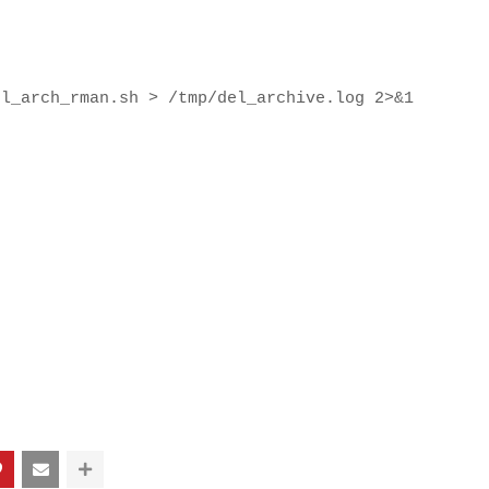
el_arch_rman.sh > /tmp/del_archive.log 2>&1