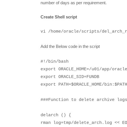
number of days as per requirement.
Create Shell script
vi /home/oracle/scripts/del_arch_
Add the Below code in the script
#!/bin/bash
export ORACLE_HOME=/u01/app/oracl
export ORACLE_SID=FUNDB
export PATH=$ORACLE_HOME/bin:$PAT
###Function to delete archive log
delarch () {
rman log=tmp/delete_arch.log << E