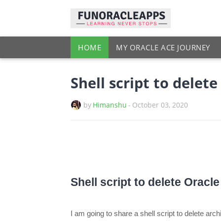
HOME
MY ORACLE ACE JOURNEY
Shell script to delet
by
Himanshu
-
October 03, 2020
Shell script to delete Oracl
I am going to share a shell script to delete ar