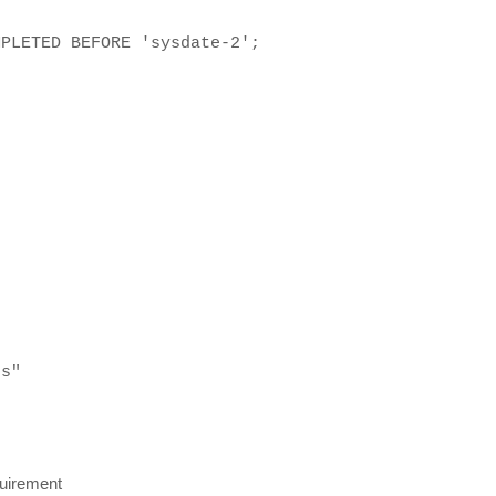
MPLETED BEFORE 'sysdate-2';
es"
quirement