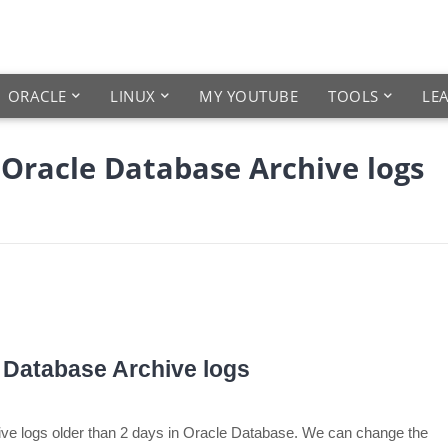
ORACLE
LINUX
MY YOUTUBE
TOOLS
LE
e Oracle Database Archive logs
e Database Archive logs
chive logs older than 2 days in Oracle Database. We can change the