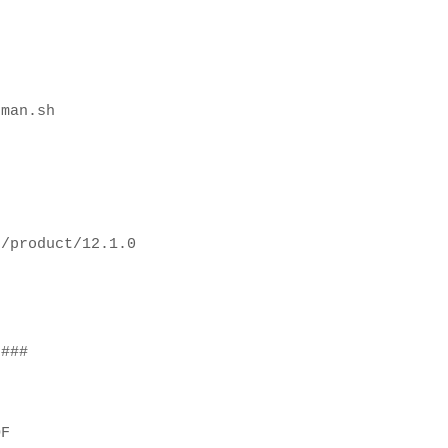
rman.sh
e/product/12.1.0
H
s###
OF