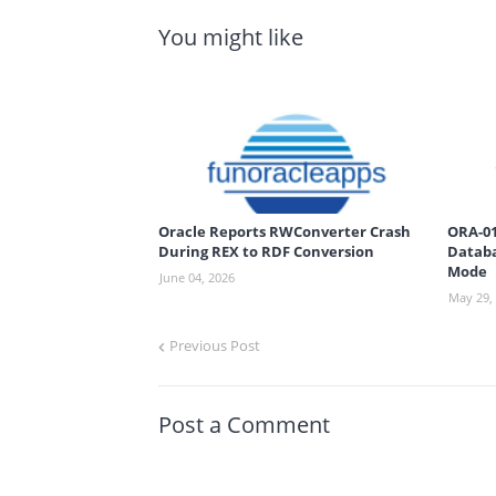
You might like
Oracle Reports RWConverter Crash
ORA-01
During REX to RDF Conversion
Databa
Mode
June 04, 2026
May 29,
Previous Post
Post a Comment