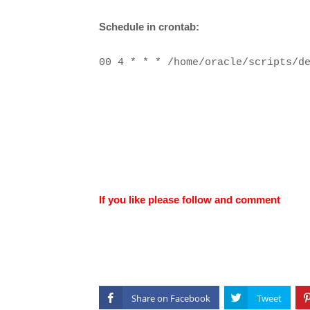
Schedule in crontab:
00 4 * * * /home/oracle/scripts/d
If you like please follow and comment
Share on