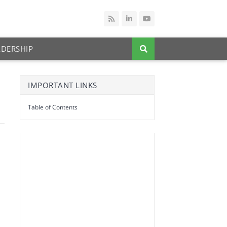
ADERSHIP
IMPORTANT LINKS
Table of Contents