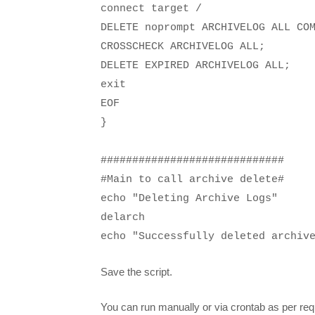
connect target /
DELETE noprompt ARCHIVELOG ALL CO
CROSSCHECK ARCHIVELOG ALL;
DELETE EXPIRED ARCHIVELOG ALL;
exit
EOF
}
#############################
#Main to call archive delete#
echo "Deleting Archive Logs"
delarch
echo "Successfully deleted archiv
Save the script.
You can run manually or via crontab as per re