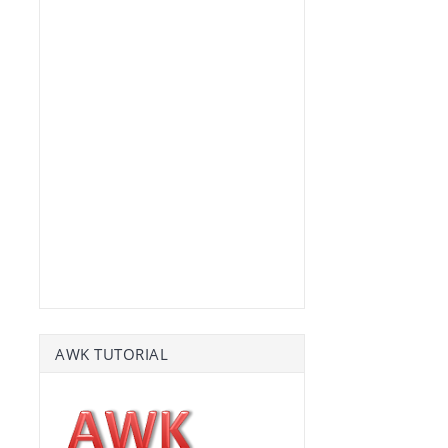
AWK TUTORIAL