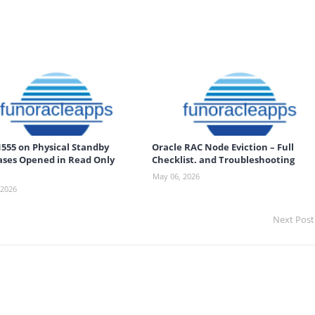
555 on Physical Standby
Oracle RAC Node Eviction – Full
ses Opened in Read Only
Checklist. and Troubleshooting
May 06, 2026
 2026
Next Post