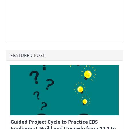
FEATURED POST
Guided Project Cycle to Practice EBS
Implement, Build and Upgrade from 12.1 to