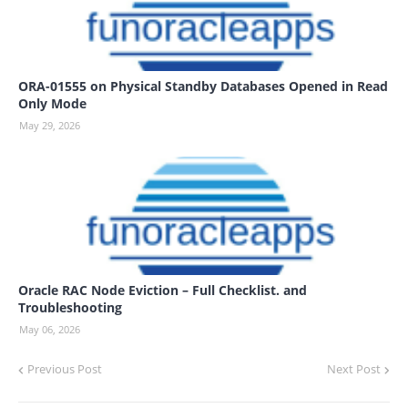
ORA-01555 on Physical Standby Databases Opened in Read
Only Mode
May 29, 2026
Oracle RAC Node Eviction – Full Checklist. and
Troubleshooting
May 06, 2026
Previous Post
Next Post