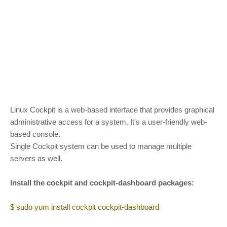
Linux Cockpit is a web-based interface that provides graphical
administrative access for a system. It's a user-friendly web-
based console.
Single Cockpit system can be used to manage multiple
servers as well.
Install the cockpit and cockpit-dashboard packages:
$ sudo yum install cockpit cockpit-dashboard