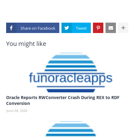
Share on
You might like
Oracle Reports RWConverter Crash During REX to RDF
Conversion
June 04, 2026