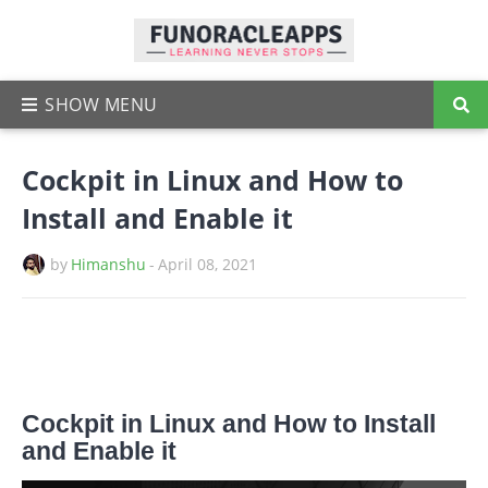
Cockpit in Linux and How to
Install and Enable it
by
Himanshu
-
April 08, 2021
Cockpit in Linux and How to Install
and Enable it