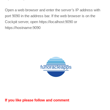
Open a web browser and enter the server’s IP address with
port 9090 in the address bar. If the web browser is on the
Cockpit server, open https://localhost:9090 or
https://hostname:9090
If you like please follow and comment