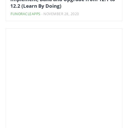
12.2 (Learn By Doing)
FUNORACLEAPPS
-
NOVEMBER 28, 2020