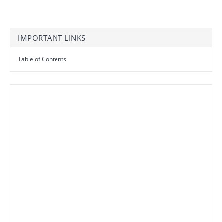
IMPORTANT LINKS
Table of Contents