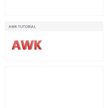
AWK TUTORIAL