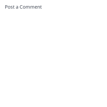
Post a Comment