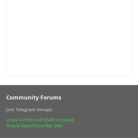
Community Forums
Join Telegram Groups
Linux Admin and Shell Scripting
Oracle Apps/Core/Rac DBA