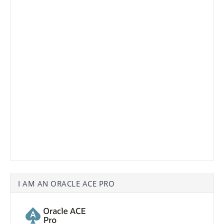
I AM AN ORACLE ACE PRO