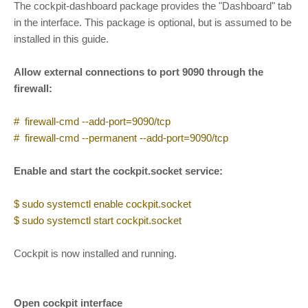
The cockpit-dashboard package provides the "Dashboard" tab
in the interface. This package is optional, but is assumed to be
installed in this guide.
Allow external connections to port 9090 through the
firewall:
# firewall-cmd --add-port=9090/tcp
# firewall-cmd --permanent --add-port=9090/tcp
Enable and start the cockpit.socket service:
$ sudo systemctl enable cockpit.socket
$ sudo systemctl start cockpit.socket
Cockpit is now installed and running.
Open cockpit interface