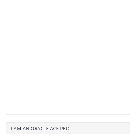
I AM AN ORACLE ACE PRO