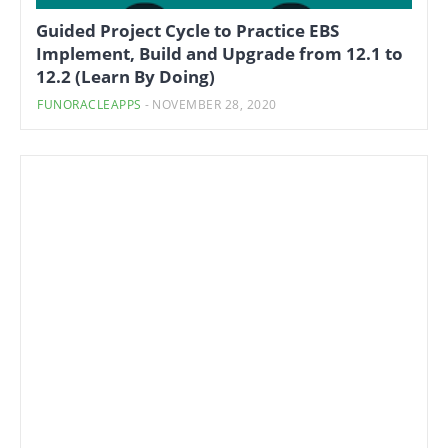
Guided Project Cycle to Practice EBS
Implement, Build and Upgrade from 12.1 to
12.2 (Learn By Doing)
FUNORACLEAPPS
-
NOVEMBER 28, 2020