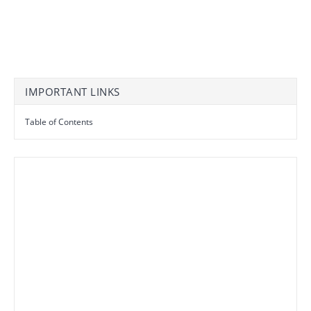
IMPORTANT LINKS
Table of Contents