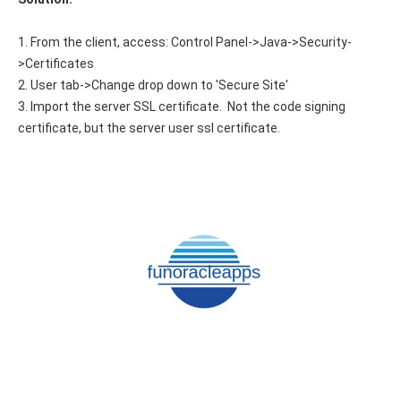
1. From the client, access: Control Panel->Java->Security-
>Certificates
2. User tab->Change drop down to 'Secure Site'
3. Import the server SSL certificate. Not the code signing
certificate, but the server user ssl certificate.