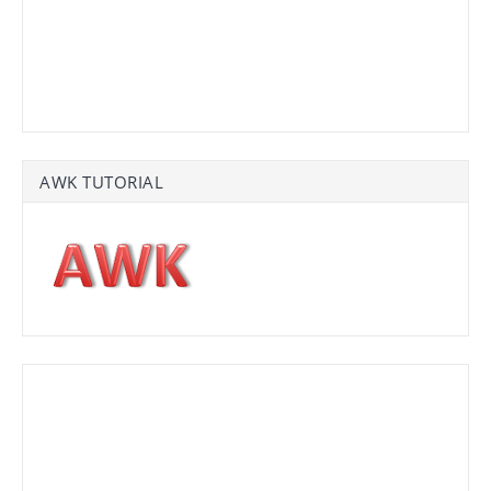
AWK TUTORIAL