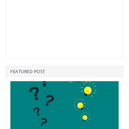
FEATURED POST