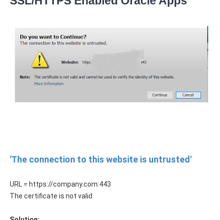
SSL/HTTPS Enabled Oracle Apps
'The connection to this website is untrusted'
URL = https://company.com:443
The certificate is not valid
Solution: