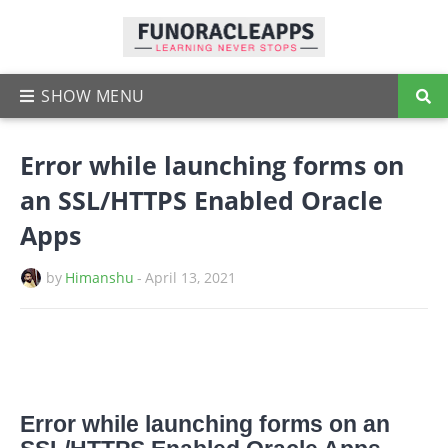
Error while launching forms on
an SSL/HTTPS Enabled Oracle
Apps
by
Himanshu
-
April 13, 2021
Error while launching forms on an