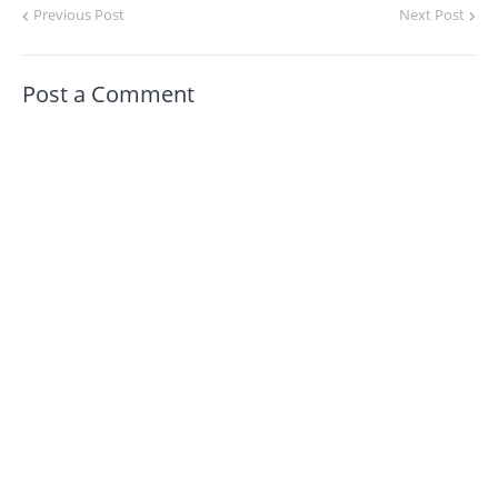
Previous Post
Next Post
Post a Comment