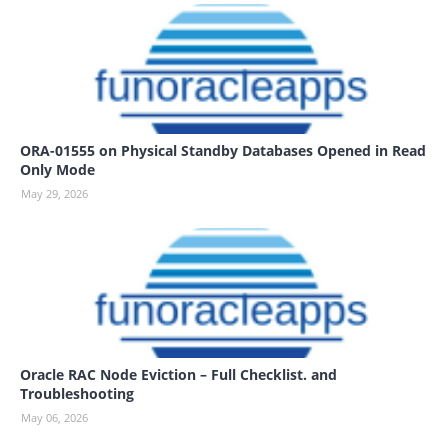
ORA-01555 on Physical Standby Databases Opened in Read
Only Mode
May 29, 2026
Oracle RAC Node Eviction – Full Checklist. and
Troubleshooting
May 06, 2026