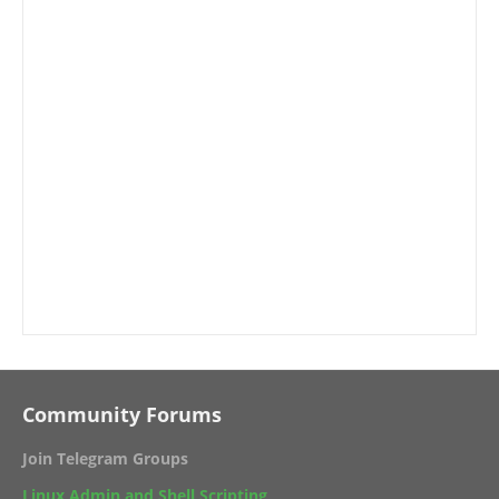
Community Forums
Join Telegram Groups
Linux Admin and Shell Scripting