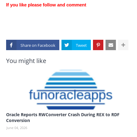
If you like please follow and comment
Share on
You might like
Oracle Reports RWConverter Crash During REX to RDF
Conversion
June 04, 2026