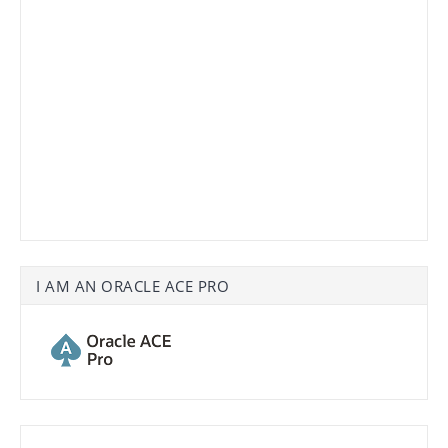
I AM AN ORACLE ACE PRO