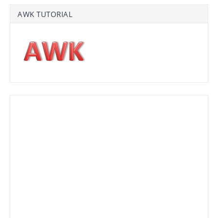
AWK TUTORIAL