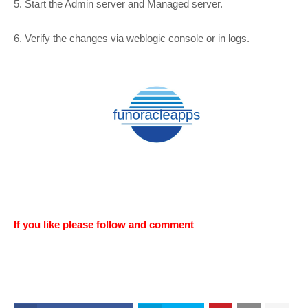
5. Start the Admin server and Managed server.
6. Verify the changes via weblogic console or in logs.
If you like please follow and comment