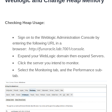
Weblogic and Change Heap Memory
Checking Heap Usage:
Sign on to the Weblogic Administration Console by
entering the following URL in a
http://funoracle.lab:7001/console.
browser:
Expand your WebLogic domain then expand Servers.
Click the server you intend to monitor.
Select the Monitoring tab, and the Performance sub-
tab.