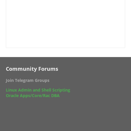
Community Forums
Join Telegram Groups
Linux Admin and Shell Scripting
Oracle Apps/Core/Rac DBA