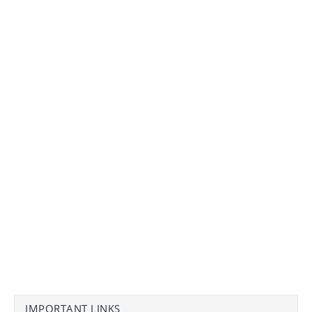
IMPORTANT LINKS