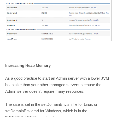
Increasing Heap Memory
As a good practice to start an Admin server with a lower JVM
heap size than your other managed servers because the
Admin server doesn’t require many resources.
The size is set in the setDomainEnv.sh file for Linux or
setDomainEnv.cmd for Windows, which is in the