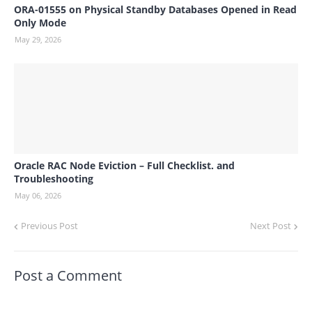
ORA-01555 on Physical Standby Databases Opened in Read
Only Mode
May 29, 2026
Oracle RAC Node Eviction – Full Checklist. and
Troubleshooting
May 06, 2026
Previous Post
Next Post
Post a Comment