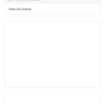
Table of Contents