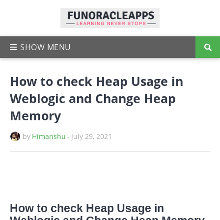
How to check Heap Usage in
Weblogic and Change Heap
Memory
by
Himanshu
-
July 29, 2021
How to check Heap Usage in