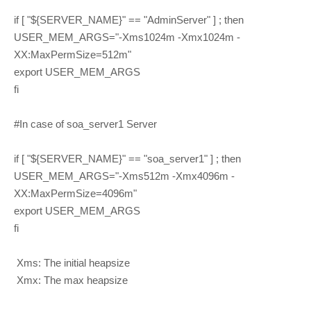
if [ "${SERVER_NAME}" == "AdminServer" ] ; then
USER_MEM_ARGS="-Xms1024m -Xmx1024m -
XX:MaxPermSize=512m"
export USER_MEM_ARGS
fi
#In case of soa_server1 Server
if [ "${SERVER_NAME}" == "soa_server1" ] ; then
USER_MEM_ARGS="-Xms512m -Xmx4096m -
XX:MaxPermSize=4096m"
export USER_MEM_ARGS
fi
Xms: The initial heapsize
Xmx: The max heapsize