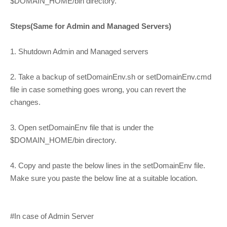
$DOMAIN_HOME/bin directory.
Steps(Same for Admin and Managed Servers)
1. Shutdown Admin and Managed servers
2. Take a backup of setDomainEnv.sh or setDomainEnv.cmd
file in case something goes wrong, you can revert the
changes.
3. Open setDomainEnv file that is under the
$DOMAIN_HOME/bin directory.
4. Copy and paste the below lines in the setDomainEnv file.
Make sure you paste the below line at a suitable location.
#In case of Admin Server