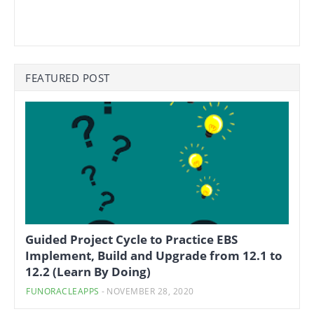
FEATURED POST
Guided Project Cycle to Practice EBS
Implement, Build and Upgrade from 12.1 to
12.2 (Learn By Doing)
FUNORACLEAPPS
-
NOVEMBER 28, 2020