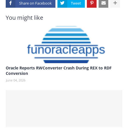
Share on
You might like
Oracle Reports RWConverter Crash During REX to RDF
Conversion
June 04, 2026