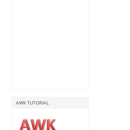
AWK TUTORIAL