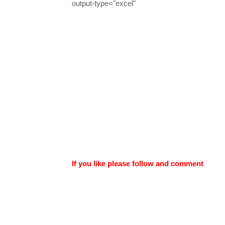
output-type="excel"
If you like please follow and comment