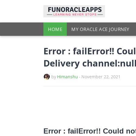
HOME
MY ORACLE ACE JOURNEY
Error : failError!! Co
Delivery channel:nul
by
Himanshu
-
November 22, 2021
Error : failError!! Could no