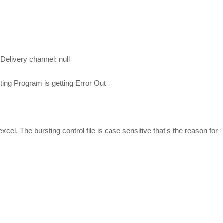
r Delivery channel: null
ing Program is getting Error Out
xcel. The bursting control file is case sensitive that's the reason for