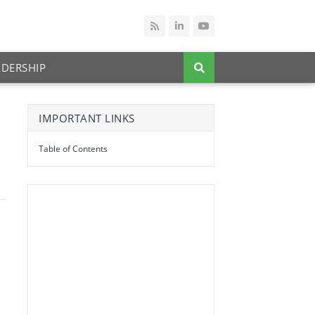
ADERSHIP
IMPORTANT LINKS
Table of Contents