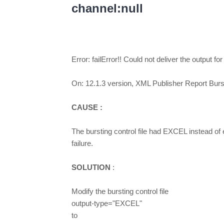
channel:null
Error: failError!! Could not deliver the output fo
On: 12.1.3 version, XML Publisher Report Burst
CAUSE :
The bursting control file had EXCEL instead of e
failure.
SOLUTION
:
Modify the bursting control file
output-type="EXCEL"
to