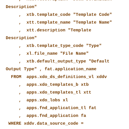
Description"
, xtb.template_code "Template Code"
, xtt.template_name "Template Name"
, xtt.description "Template
Description"
, xtb.template_type_code "Type"
, xl.file_name "File Name"
, xtb.default_output_type "Default
Output Type" , fat.application_name
FROM apps.xdo_ds_definitions_vl xddv
, apps.xdo_templates_b xtb
, apps.xdo_templates_tl xtt
, apps.xdo_lobs xl
, apps.fnd_application_tl fat
, apps.fnd_application fa
WHERE xddv.data_source_code =