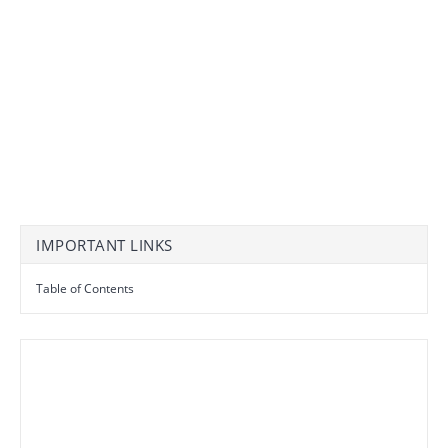
IMPORTANT LINKS
Table of Contents