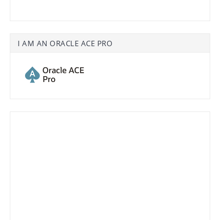
I AM AN ORACLE ACE PRO