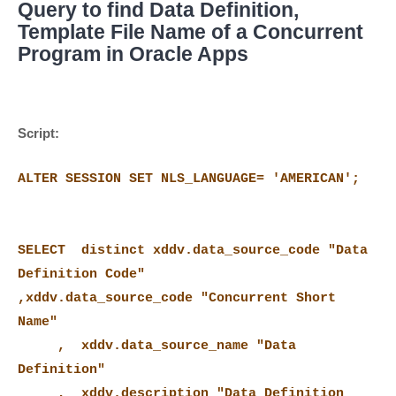
Query to find Data Definition,
Template File Name of a Concurrent
Program in Oracle Apps
Script:
ALTER SESSION SET NLS_LANGUAGE= 'AMERICAN';
SELECT distinct xddv.data_source_code "Data
Definition Code"
,xddv.data_source_code "Concurrent Short
Name"
, xddv.data_source_name "Data
Definition"
, xddv.description "Data Definition