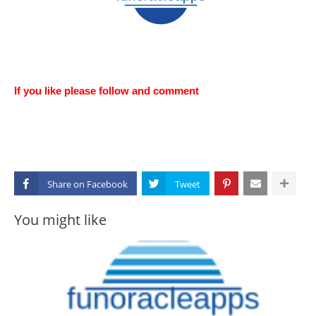
If you like please follow and comment
Share on
You might like