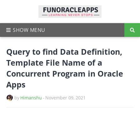
Query to find Data Definition,
Template File Name of a
Concurrent Program in Oracle
Apps
by
Himanshu
-
November 09, 2021