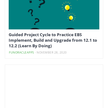
Guided Project Cycle to Practice EBS
Implement, Build and Upgrade from 12.1 to
12.2 (Learn By Doing)
FUNORACLEAPPS
-
NOVEMBER 28, 2020