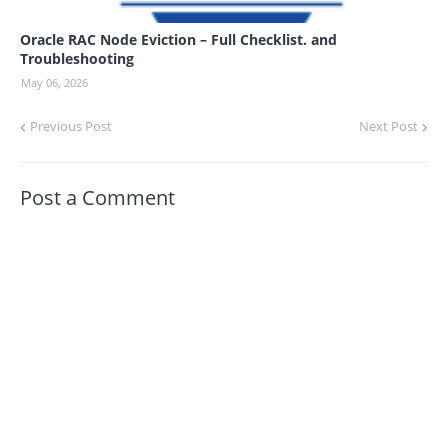
Oracle RAC Node Eviction – Full Checklist. and
Troubleshooting
May 06, 2026
Previous Post
Next Post
Post a Comment