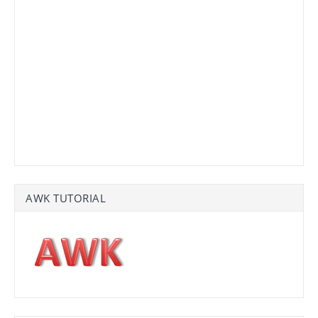
AWK TUTORIAL