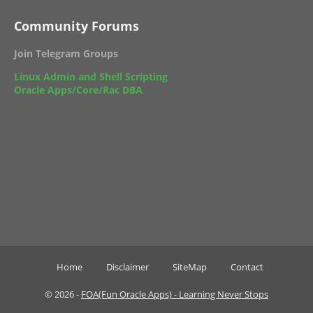
Community Forums
Join Telegram Groups
Linux Admin and Shell Scripting
Oracle Apps/Core/Rac DBA
Home
Disclaimer
SiteMap
Contact
©
2026 -
FOA(Fun Oracle Apps) - Learning Never Stops