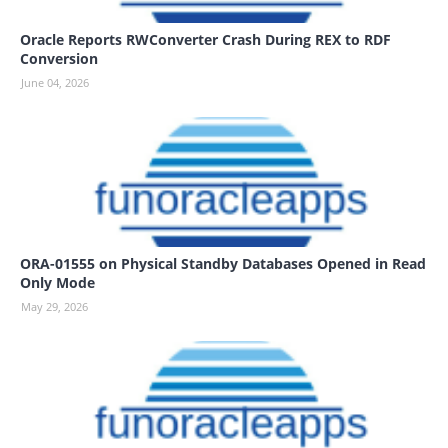
Oracle Reports RWConverter Crash During REX to RDF
Conversion
June 04, 2026
ORA-01555 on Physical Standby Databases Opened in Read
Only Mode
May 29, 2026