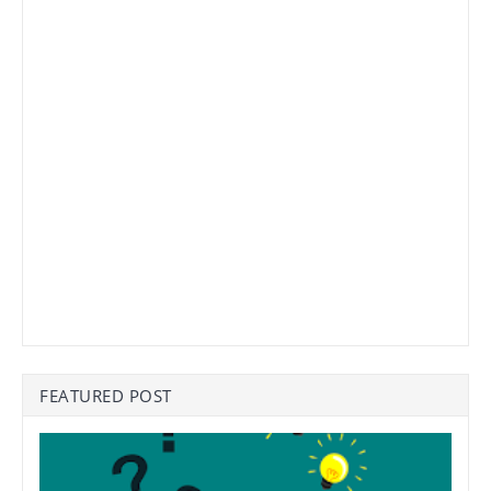
FEATURED POST