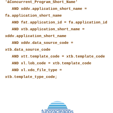
'&Concurrent_Program_Short_Name'
AND xddv.application_short_name =
fa.application_short_name
AND fat.application_id = fa.application_id
AND xtb.application_short_name =
xddv.application_short_name
AND xddv.data_source_code =
xtb.data_source_code
AND xtt.template_code = xtb.template_code
AND xl.lob_code = xtb.template_code
AND xl.xdo_file_type =
xtb.template_type_code;