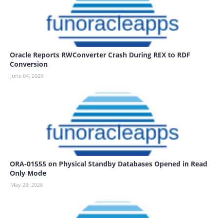
Oracle Reports RWConverter Crash During REX to RDF
Conversion
June 04, 2026
ORA-01555 on Physical Standby Databases Opened in Read
Only Mode
May 29, 2026