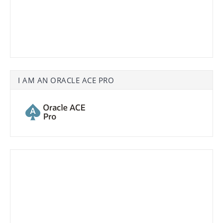
I AM AN ORACLE ACE PRO