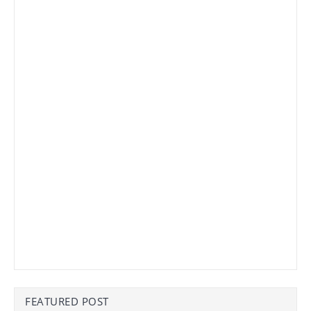
FEATURED POST