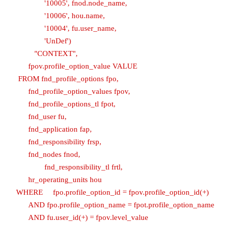
'10005', fnod.node_name,
'10006', hou.name,
'10004', fu.user_name,
'UnDef')
"CONTEXT",
fpov.profile_option_value VALUE
FROM fnd_profile_options fpo,
fnd_profile_option_values fpov,
fnd_profile_options_tl fpot,
fnd_user fu,
fnd_application fap,
fnd_responsibility frsp,
fnd_nodes fnod,
fnd_responsibility_tl frtl,
hr_operating_units hou
WHERE fpo.profile_option_id = fpov.profile_option_id(+)
AND fpo.profile_option_name = fpot.profile_option_name
AND fu.user_id(+) = fpov.level_value