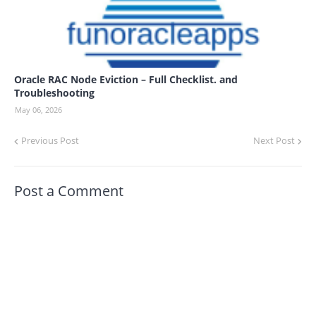
Oracle RAC Node Eviction – Full Checklist. and
Troubleshooting
May 06, 2026
Previous Post
Next Post
Post a Comment