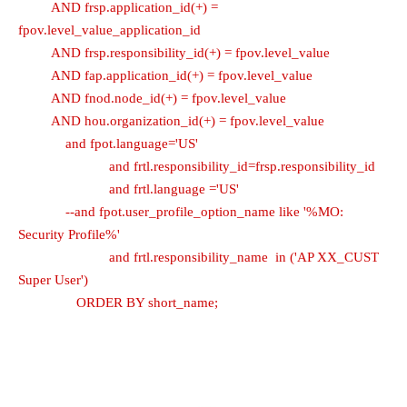
AND frsp.application_id(+) =
fpov.level_value_application_id
AND frsp.responsibility_id(+) = fpov.level_value
AND fap.application_id(+) = fpov.level_value
AND fnod.node_id(+) = fpov.level_value
AND hou.organization_id(+) = fpov.level_value
and fpot.language='US'
and frtl.responsibility_id=frsp.responsibility_id
and frtl.language ='US'
--and fpot.user_profile_option_name like '%MO:
Security Profile%'
and frtl.responsibility_name in ('AP XX_CUST
Super User')
ORDER BY short_name;