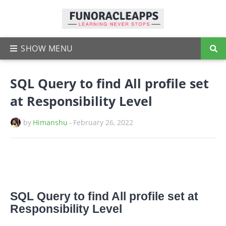
SQL Query to find All profile set
at Responsibility Level
by
Himanshu
-
February 26, 2022
SQL Query to find All profile set at
Responsibility Level