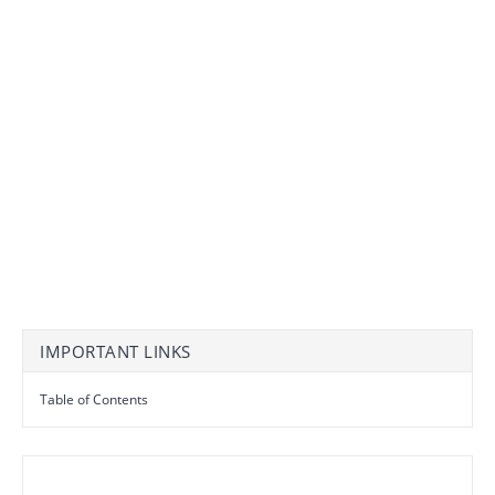
IMPORTANT LINKS
Table of Contents