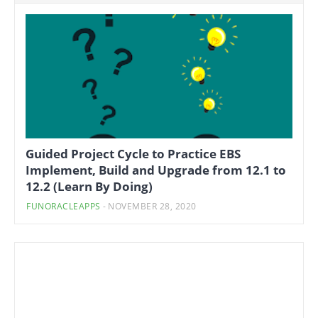
Guided Project Cycle to Practice EBS
Implement, Build and Upgrade from 12.1 to
12.2 (Learn By Doing)
FUNORACLEAPPS
-
NOVEMBER 28, 2020