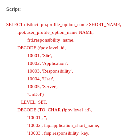
Script:
SELECT distinct fpo.profile_option_name SHORT_NAME,
fpot.user_profile_option_name NAME,
frtl.responsibility_name,
DECODE (fpov.level_id,
10001, 'Site',
10002, 'Application',
10003, 'Responsibility',
10004, 'User',
10005, 'Server',
'UnDef')
LEVEL_SET,
DECODE (TO_CHAR (fpov.level_id),
'10001', '',
'10002', fap.application_short_name,
'10003', frsp.responsibility_key,