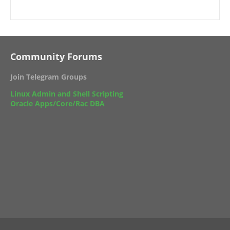
Community Forums
Join Telegram Groups
Linux Admin and Shell Scripting
Oracle Apps/Core/Rac DBA