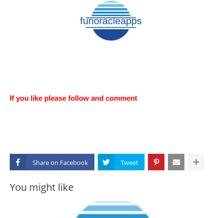
If you like please follow and comment
Share on
You might like