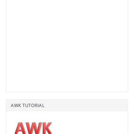
AWK TUTORIAL