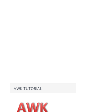
AWK TUTORIAL