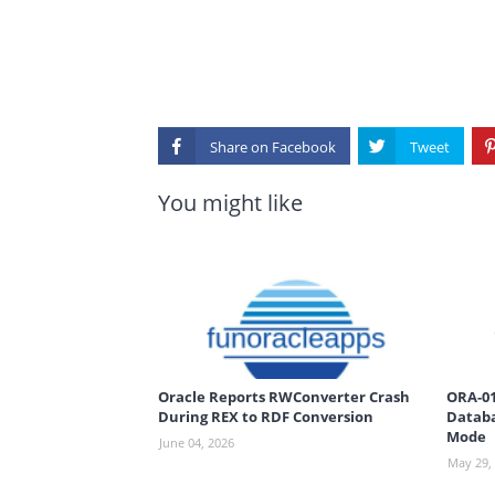
Share on
You might like
Oracle Reports RWConverter Crash
ORA-01
During REX to RDF Conversion
Databa
Mode
June 04, 2026
May 29,