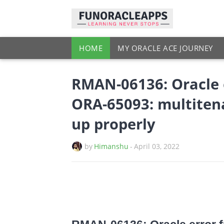
HOME
MY ORACLE ACE JOURNEY
RMAN-06136: Oracle e
ORA-65093: multiten
up properly
by
Himanshu
-
April 03, 2022