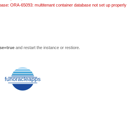
ase: ORA-65093: multitenant container database not set up properly
se=true
and restart the instance or restiore.