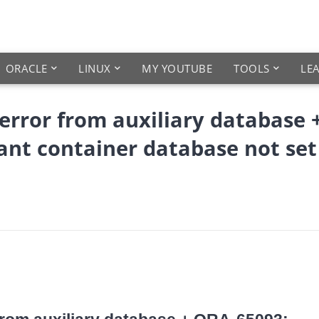
ORACLE
LINUX
MY YOUTUBE
TOOLS
LE
rror from auxiliary database 
ant container database not set