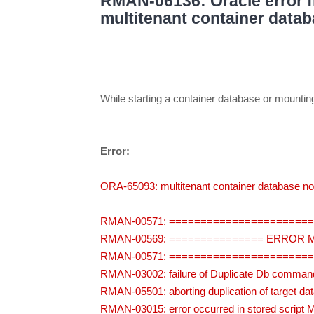
RMAN-06136: Oracle error f
multitenant container datab
While starting a container database or mount
Error:
ORA-65093: multitenant container database not
RMAN-00571: ======================
RMAN-00569: =============== ERROR
RMAN-00571: ======================
RMAN-03002: failure of Duplicate Db command
RMAN-05501: aborting duplication of target da
RMAN-03015: error occurred in stored script 