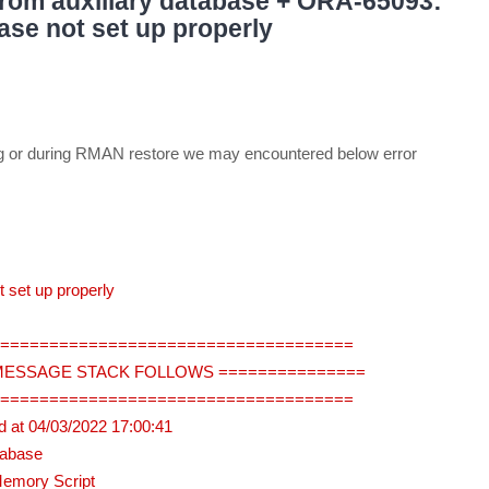
rom auxiliary database + ORA-65093:
ase not set up properly
ing or during RMAN restore we may encountered below error
 set up properly
=====================================
 MESSAGE STACK FOLLOWS ===============
=====================================
 at 04/03/2022 17:00:41
tabase
Memory Script