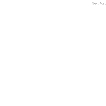
Next Post