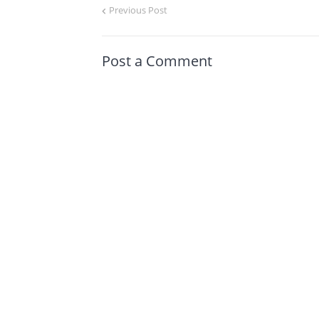
Previous Post
Post a Comment