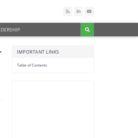
ADERSHIP
+
IMPORTANT LINKS
Table of Contents