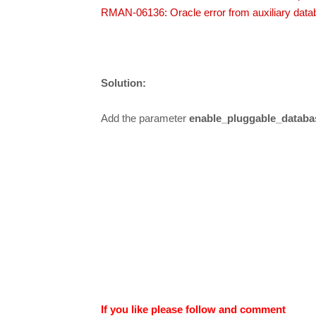
RMAN-06136: Oracle error from auxiliary datab
Solution:
Add the parameter
enable_pluggable_databa
If you like please follow and comment