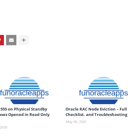
555 on Physical Standby
Oracle RAC Node Eviction – Full
ses Opened in Read Only
Checklist. and Troubleshooting
May 06, 2026
 2026