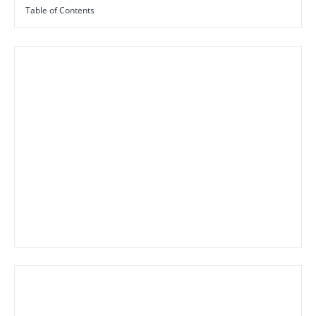
Table of Contents