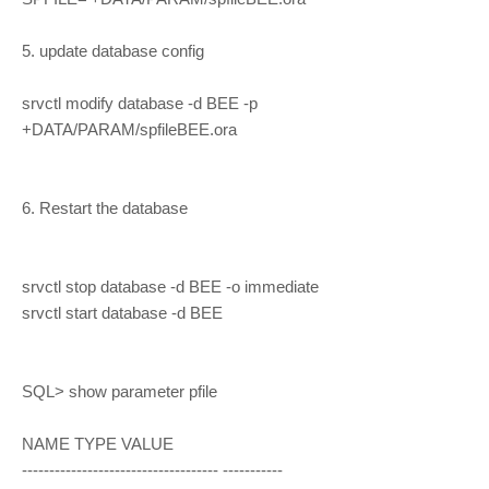
5. update database config
srvctl modify database -d BEE -p
+DATA/PARAM/spfileBEE.ora
6. Restart the database
srvctl stop database -d BEE -o immediate
srvctl start database -d BEE
SQL> show parameter pfile
NAME TYPE VALUE
------------------------------------ -----------