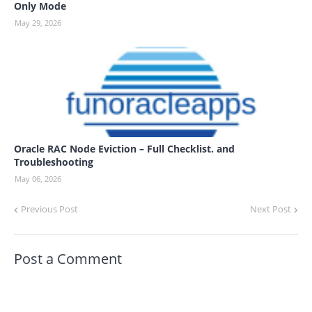
Only Mode
May 29, 2026
Oracle RAC Node Eviction – Full Checklist. and
Troubleshooting
May 06, 2026
Previous Post
Next Post
Post a Comment