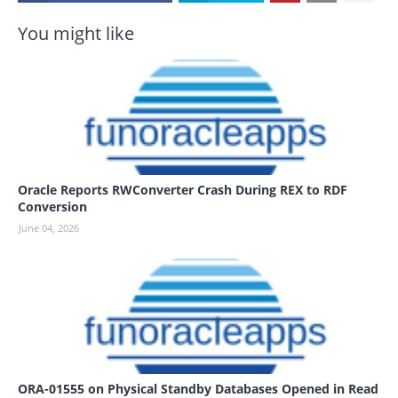
You might like
Oracle Reports RWConverter Crash During REX to RDF
Conversion
June 04, 2026
ORA-01555 on Physical Standby Databases Opened in Read