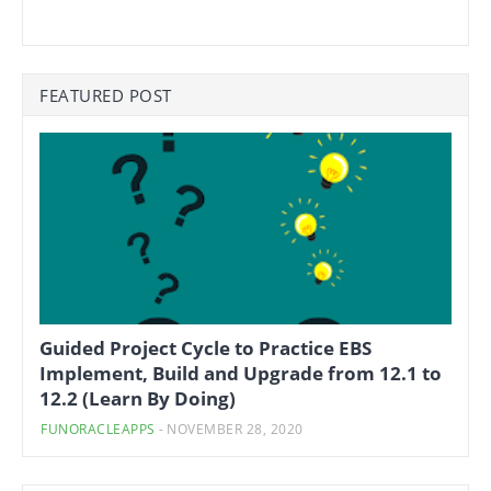
FEATURED POST
Guided Project Cycle to Practice EBS
Implement, Build and Upgrade from 12.1 to
12.2 (Learn By Doing)
FUNORACLEAPPS
-
NOVEMBER 28, 2020