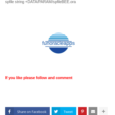
spfile string +DATA/PARAM/spfileBEE.ora
If you like please follow and comment
Share on