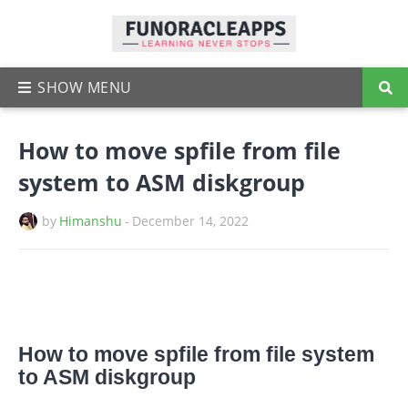
How to move spfile from file
system to ASM diskgroup
by
Himanshu
-
December 14, 2022
How to move spfile from file system
to ASM diskgroup