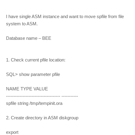
I have single ASM instance and want to move spfile from file
system to ASM.
Database name – BEE
1. Check current pfile location:
SQL> show parameter pfile
NAME TYPE VALUE
------------------------------------ -----------
spfile string /tmp/tempinit.ora
2. Create directory in ASM diskgroup
export