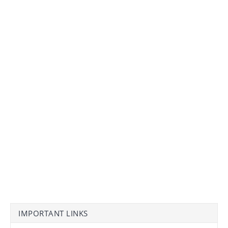
IMPORTANT LINKS