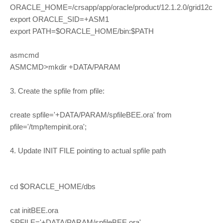
ORACLE_HOME=/crsapp/app/oracle/product/12.1.2.0/grid12c
export ORACLE_SID=+ASM1
export PATH=$ORACLE_HOME/bin:$PATH
asmcmd
ASMCMD>mkdir +DATA/PARAM
3. Create the spfile from pfile:
create spfile='+DATA/PARAM/spfileBEE.ora' from
pfile='/tmp/tempinit.ora';
4. Update INIT FILE pointing to actual spfile path
cd $ORACLE_HOME/dbs
cat initBEE.ora
SPFILE='+DATA/PARAM/spfileBEE.ora'