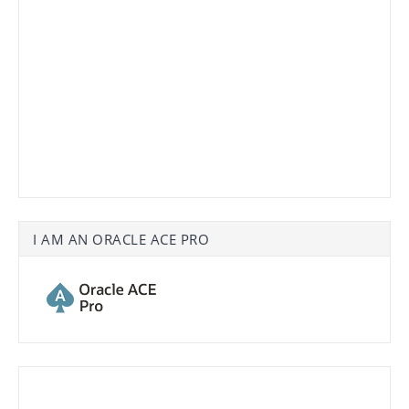
I AM AN ORACLE ACE PRO