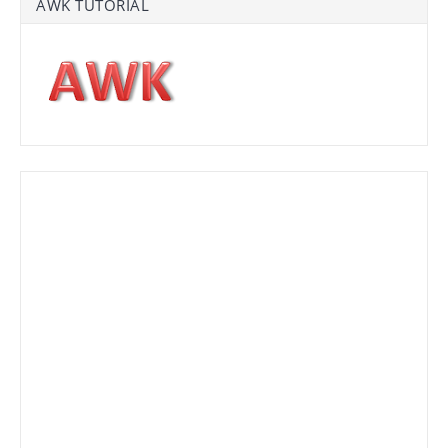
AWK TUTORIAL