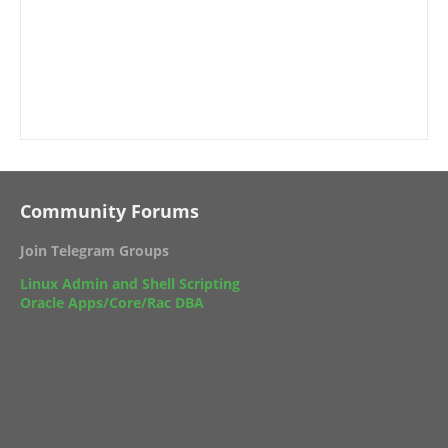
Community Forums
Join Telegram Groups
Linux Admin and Shell Scripting
Oracle Apps/Core/Rac DBA