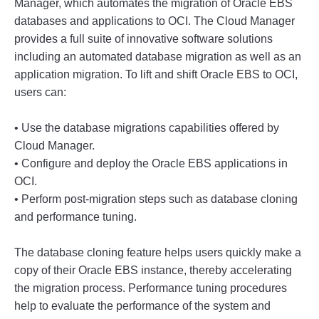
Manager
,
 which
 autom
ates
 the
 migration
 of
 Oracle
 E
BS
databases
 and
 applications
 to
 OC
I
.
 The
 Cloud
 Manager
provides
 a
 full
 suite
 of
 innovative
 software
 solutions
including
 an
 automated
 database
 migration
 as
 well
 as
 an
application
 migration
.
 To
 lift
 and
 shift
 Oracle
 E
BS
 to
 OC
I
,
users
 can
:
•
 Use
 the
 database
 migr
ations
 capabilities
 offered
 by
Cloud
 Manager
.
•
 Config
ure
 and
 deploy
 the
 Oracle
 E
BS
 applications
 in
OC
I
.
•
 Perform
 post
-
m
igration
 steps
 such
 as
 database
 cloning
and
 performance
 tuning
.
The
 database
 cloning
 feature
 helps
 users
 quickly
 make
 a
copy
 of
 their
 Oracle
 E
BS
 instance
,
 thereby
 accelerating
the
 migration
 process
.
 Performance
 tuning
 procedures
help
 to
 evaluate
 the
 performance
 of
 the
 system
 and