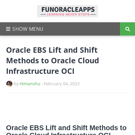
Oracle EBS Lift and Shift
Methods to Oracle Cloud
Infrastructure OCI
by
Himanshu
-
February 04, 2023
Oracle EBS Lift and Shift Methods to