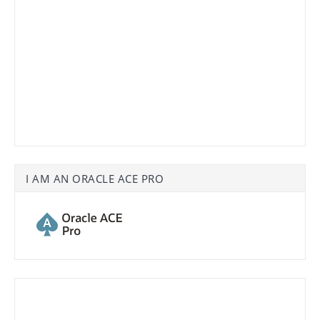
I AM AN ORACLE ACE PRO