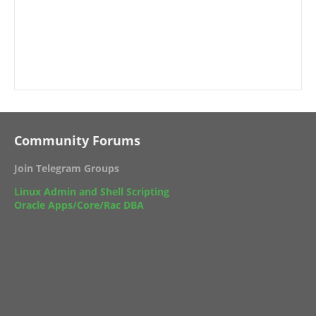
Community Forums
Join Telegram Groups
Linux Admin and Shell Scripting
Oracle Apps/Core/Rac DBA