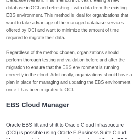
Database Refresh: This method involves creating a new
database in OCI and refreshing it with data from the existing
EBS environment. This method is ideal for organizations that
want to take advantage of the managed database services
offered by OCI and want to minimize the amount of time
required to migrate their data.
Regardless of the method chosen, organizations should
perform thorough testing and validation before and after the
migration to ensure that the EBS environment is running
correctly in the cloud. Additionally, organizations should have a
plan in place for managing and updating the EBS environment
once it has been migrated to OCI.
EBS Cloud Manager
Oracle
 E
BS
 lift
 and
 shift
 to
 Oracle
 Cloud
 Infrastructure
(
OC
I
)
 is
 possible
 using
 Oracle
 E
-
Business
 Suite
 Cloud