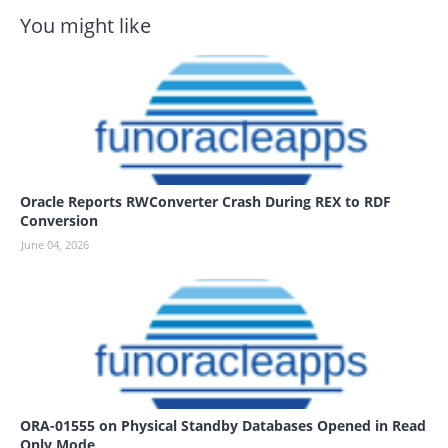
You might like
Oracle Reports RWConverter Crash During REX to RDF
Conversion
June 04, 2026
ORA-01555 on Physical Standby Databases Opened in Read
Only Mode