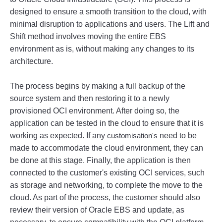
designed
 to
 ensure
 a
 smooth
 transition
 to
 the
 cloud
,
 with
minimal
 disruption
 to
 applications
 and
 users
.
 The
 Lift
 and
Shift
 method
 involves
 moving
 the
 entire
 E
BS
environment
 as
 is
,
 without
 making
 any
 changes
 to
 its
architecture
.
The
 process
 begins
 by
 making
 a
 full
 backup
 of
 the
source
 system
 and
 then
 restoring
 it
 to
 a
 newly
provision
ed
 OC
I
 environment
.
 After
 doing
 so
,
 the
application
 can
 be
 tested
 in
 the
 cloud
 to
 ensure
 that
 it
 is
working
 as
 expected
.
 If
 any
customisation's
 need
 to
 be
made
 to
 accommodate
 the
 cloud
 environment
,
 they
 can
be
 done
 at
 this
 stage
.
 Finally
,
 the
 application
 is
 then
connected
 to
 the
 customer
's
 existing
 OC
I
 services
,
 such
as
 storage
 and
 networking
,
 to
 complete
 the
 move
 to
 the
cloud
.
 As
 part
 of
 the
 process
,
 the
 customer
 should
 also
review
 their
 version
 of
 Oracle
 E
BS
 and
 update
,
 as