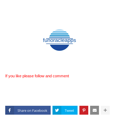
If you like please follow and comment
Share on