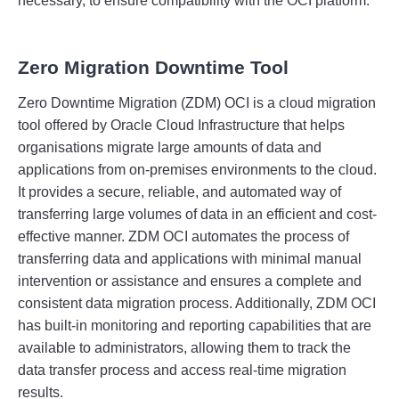
necessary
,
 to
 ensure
 compatibility
 with
 the
 OC
I
 platform
.
Zero Migration Downtime Tool
Zero
 D
ownt
ime
 Migration
 (
Z
DM
)
 OC
I
 is
 a
 cloud
 migration
tool
 offered
 by
 Oracle
 Cloud
 Infrastructure
 that
 helps
organisations
 migrate
 large
 amounts
 of
 data
 and
applications
 from
 on
-
prem
ises
 environments
 to
 the
 cloud
.
It
 provides
 a
 secure
,
 reliable
,
 and
 automated
 way
 of
transferring
 large
 volumes
 of
 data
 in
 an
 efficient
 and
 cost
-
effective
 manner
.
 Z
DM
 OC
I
 autom
ates
 the
 process
 of
transferring
 data
 and
 applications
 with
 minimal
 manual
intervention
 or
 assistance
 and
 ensures
 a
 complete
 and
consistent
 data
 migration
 process
.
 Additionally
,
 Z
DM
 OC
I
has
 built
-
in
 monitoring
 and
 reporting
 capabilities
 that
 are
available
 to
 administrators
,
 allowing
 them
 to
 track
 the
data
 transfer
 process
 and
 access
 real
-
time
 migration
results
.