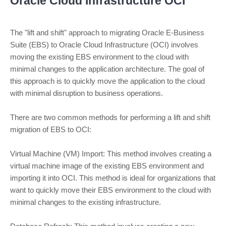
Oracle Cloud Infrastructure OCI
The "lift and shift" approach to migrating Oracle E-Business
Suite (EBS) to Oracle Cloud Infrastructure (OCI) involves
moving the existing EBS environment to the cloud with
minimal changes to the application architecture. The goal of
this approach is to quickly move the application to the cloud
with minimal disruption to business operations.
There are two common methods for performing a lift and shift
migration of EBS to OCI:
Virtual Machine (VM) Import: This method involves creating a
virtual machine image of the existing EBS environment and
importing it into OCI. This method is ideal for organizations that
want to quickly move their EBS environment to the cloud with
minimal changes to the existing infrastructure.