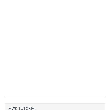
AWK TUTORIAL