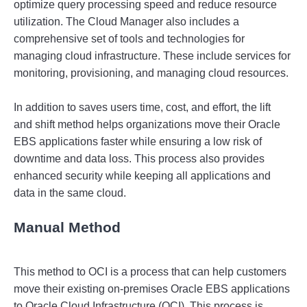
optimize
 query
 processing
 speed
 and
 reduce
 resource
utilization
.
 The
 Cloud
 Manager
 also
 includes
 a
comprehensive
 set
 of
 tools
 and
 technologies
 for
managing
 cloud
 infrastructure
.
 These
 include
 services
 for
monitoring
,
 provision
ing
,
 and
 managing
 cloud
 resources
.
In
 addition
 to
 saves
 users
 time
,
 cost
,
 and
 effort
,
 the
 lift
and
 shift
 method
 helps
 organizations
 move
 their
 Oracle
E
BS
 applications
 faster
 while
 ensuring
 a
 low
 risk
 of
downtime
 and
 data
 loss
.
 This
 process
 also
 provides
enhanced
 security
 while
 keeping
 all
 applications
 and
data
 in
 the
 same
 cloud
.
Manual Method
This 
method
 to
 OC
I
 is
 a
 process
 that
 can
 help
 customers
move
 their
 existing
 on
-
prem
ises
 Oracle
 E
BS
 applications
to
 Oracle
 Cloud
 Infrastructure
 (
OC
I
).
 This
 process
 is