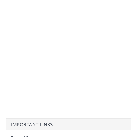
IMPORTANT LINKS