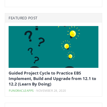
FEATURED POST
Guided Project Cycle to Practice EBS
Implement, Build and Upgrade from 12.1 to
12.2 (Learn By Doing)
FUNORACLEAPPS
-
NOVEMBER 28, 2020