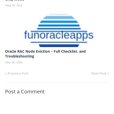
May 29, 2026
Oracle RAC Node Eviction – Full Checklist. and
Troubleshooting
May 06, 2026
Previous Post
Next Post
Post a Comment