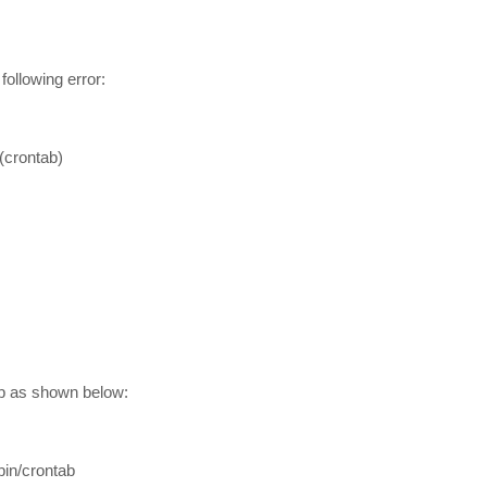
 following error:
(crontab)
ab as shown below:
bin/crontab