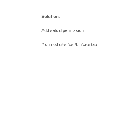
Solution:
Add setuid permission
# chmod u+s /usr/bin/crontab