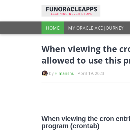
HOME
MY ORACLE ACE JOURNEY
When viewing the cro
allowed to use this 
by
Himanshu
-
April 19, 2023
When viewing the cron entri
program (crontab)