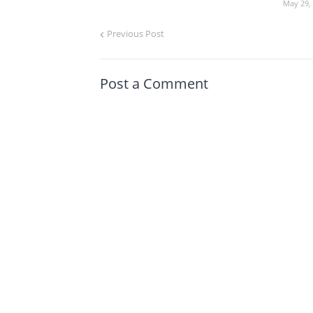
May 29,
Previous Post
Post a Comment