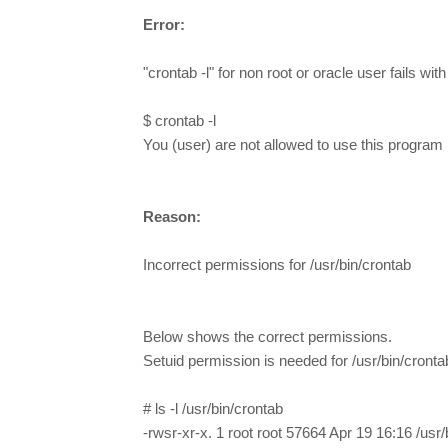
Error:
"crontab -l" for non root or oracle user fails with
$ crontab -l
You (user) are not allowed to use this program 
Reason:
Incorrect permissions for /usr/bin/crontab
Below shows the correct permissions.
Setuid permission is needed for /usr/bin/cront
# ls -l /usr/bin/crontab
-rwsr-xr-x. 1 root root 57664 Apr 19 16:16 /usr/