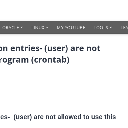
ORACLE
LINUX
MY YOUTUBE
TOOLS
LE
n entries- (user) are not
program (crontab)
es- (user) are not allowed to use this