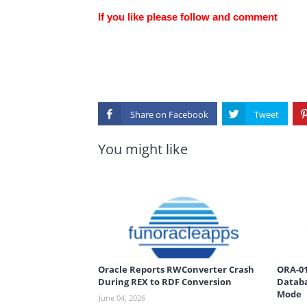
If you like please follow and comment
Share on
You might like
Oracle Reports RWConverter Crash
ORA-01
During REX to RDF Conversion
Databa
Mode
June 04, 2026