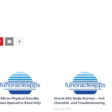
555 on Physical Standby
Oracle RAC Node Eviction – Full
ses Opened in Read Only
Checklist. and Troubleshooting
May 06, 2026