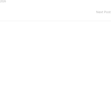
 2026
Next Post