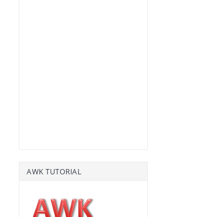
AWK TUTORIAL