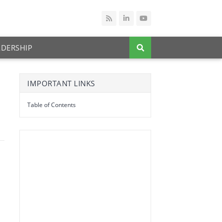
ADERSHIP
IMPORTANT LINKS
Table of Contents