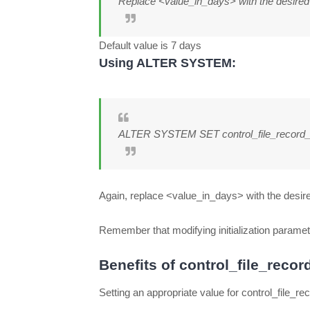
Replace <value_in_days> with the desired r
Default value is 7 days
Using ALTER SYSTEM:
ALTER SYSTEM SET control_file_record
Again, replace <value_in_days> with the desire
Remember that modifying initialization paramete
Benefits of control_file_reco
Setting an appropriate value for control_file_