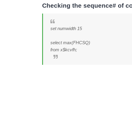
Checking the sequence# of con
set numwidth 15
select max(FHCSQ)
from x$kcvfh;