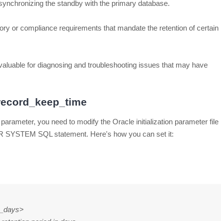
for synchronizing the standby with the primary database.
ry or compliance requirements that mandate the retention of certain
nvaluable for diagnosing and troubleshooting issues that may have
_record_keep_time
parameter, you need to modify the Oracle initialization parameter file
 ALTER SYSTEM SQL statement. Here's how you can set it:
n_days>