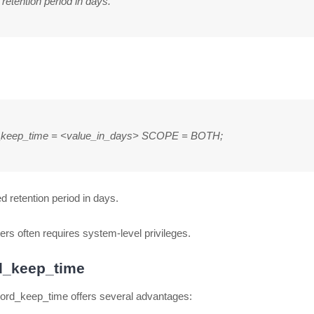
etention period in days.
_keep_time = <value_in_days> SCOPE = BOTH;
d retention period in days.
rs often requires system-level privileges.
rd_keep_time
record_keep_time offers several advantages: