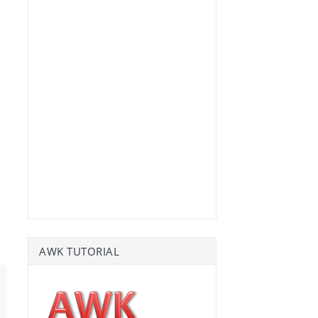
AWK TUTORIAL