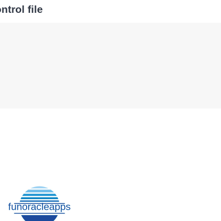
trol file