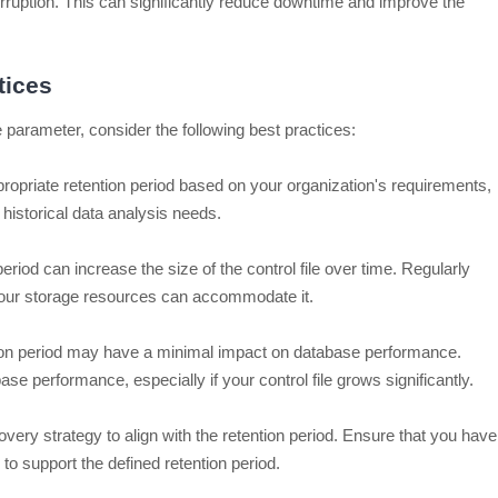
orruption. This can significantly reduce downtime and improve the
tices
 parameter, consider the following best practices:
opriate retention period based on your organization's requirements,
historical data analysis needs.
eriod can increase the size of the control file over time. Regularly
t your storage resources can accommodate it.
ion period may have a minimal impact on database performance.
e performance, especially if your control file grows significantly.
ery strategy to align with the retention period. Ensure that you have
o support the defined retention period.