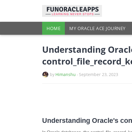
HOME
MY ORACLE ACE JOURNEY
Understanding Oracl
control_file_record_
by
Himanshu
-
September 23, 2023
Understanding Oracle's con