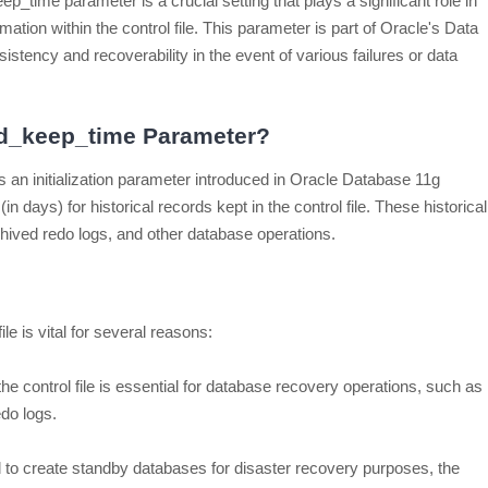
p_time parameter is a crucial setting that plays a significant role in
ormation within the control file. This parameter is part of Oracle's Data
stency and recoverability in the event of various failures or data
ord_keep_time Parameter?
 an initialization parameter introduced in Oracle Database 11g
(in days) for historical records kept in the control file. These historical
hived redo logs, and other database operations.
ile is vital for several reasons:
 the control file is essential for database recovery operations, such as
edo logs.
o create standby databases for disaster recovery purposes, the