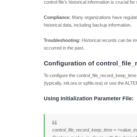
control file's historical information is crucial 
Compliance:
Many organizations have regulato
historical data, including backup information.
Troubleshooting:
Historical records can be i
occurred in the past.
Configuration of control_file
To configure the control_file_record_keep_time 
(typically, init.ora or spfile.ora) or use the
Using Initialization Parameter File:
control_file_record_keep_time = <value_i