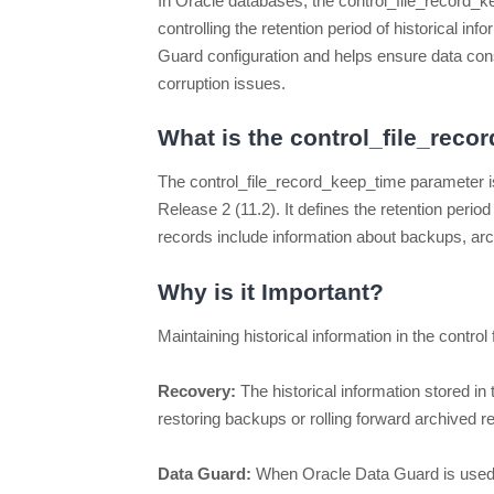
In Oracle databases, the control_file_record_kee
controlling the retention period of historical inf
Guard configuration and helps ensure data consi
corruption issues.
What is the control_file_rec
The control_file_record_keep_time parameter is
Release 2 (11.2). It defines the retention period 
records include information about backups, arc
Why is it Important?
Maintaining historical information in the control f
Recovery:
The historical information stored in
restoring backups or rolling forward archived r
Data Guard:
When Oracle Data Guard is used t