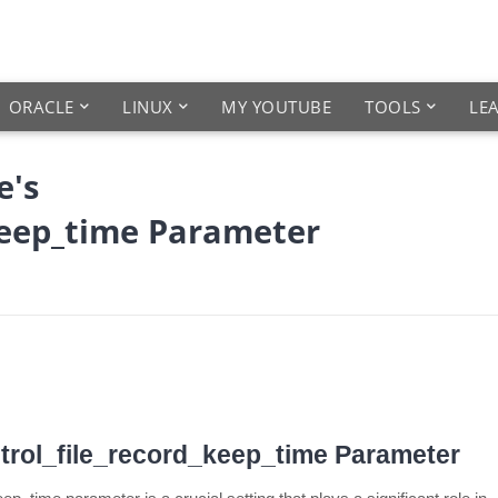
ORACLE
LINUX
MY YOUTUBE
TOOLS
LE
e's
keep_time Parameter
trol_file_record_keep_time Parameter