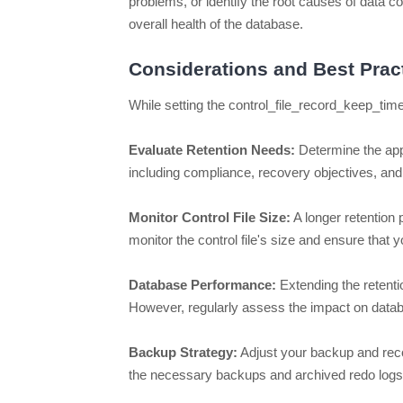
problems, or identify the root causes of data c
overall health of the database.
Considerations and Best Prac
While setting the control_file_record_keep_time
Evaluate Retention Needs:
Determine the appr
including compliance, recovery objectives, and 
Monitor Control File Size:
A longer retention p
monitor the control file's size and ensure tha
Database Performance:
Extending the retent
However, regularly assess the impact on databas
Backup Strategy:
Adjust your backup and recov
the necessary backups and archived redo logs t