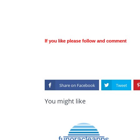
If you like please follow and comment
Share on
You might like