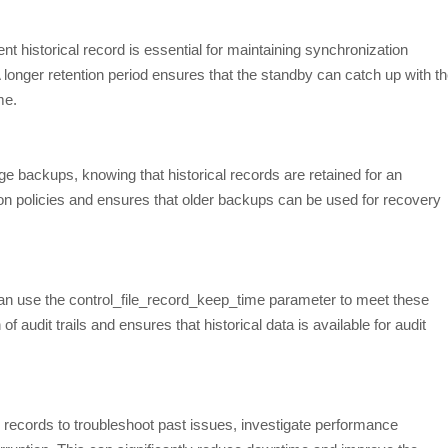
nt historical record is essential for maintaining synchronization
onger retention period ensures that the standby can catch up with t
me.
 backups, knowing that historical records are retained for an
ion policies and ensures that older backups can be used for recovery
an use the control_file_record_keep_time parameter to meet these
of audit trails and ensures that historical data is available for audit
 records to troubleshoot past issues, investigate performance