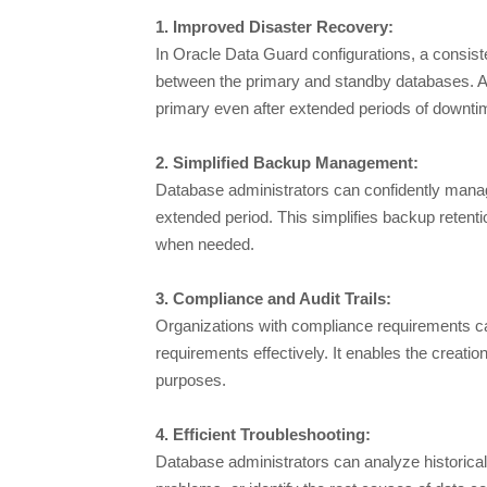
1. Improved Disaster Recovery:
In Oracle Data Guard configurations, a consiste
between the primary and standby databases. A l
primary even after extended periods of downti
2. Simplified Backup Management:
Database administrators can confidently manage
extended period. This simplifies backup retent
when needed.
3. Compliance and Audit Trails:
Organizations with compliance requirements c
requirements effectively. It enables the creation 
purposes.
4. Efficient Troubleshooting:
Database administrators can analyze historical