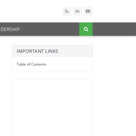
ADERSHIP
IMPORTANT LINKS
Table of Contents