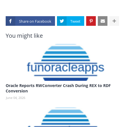
Share on
You might like
Oracle Reports RWConverter Crash During REX to RDF
Conversion
June 04, 2026