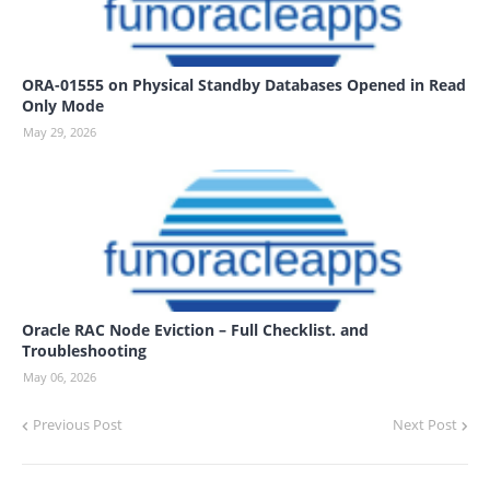
ORA-01555 on Physical Standby Databases Opened in Read
Only Mode
May 29, 2026
Oracle RAC Node Eviction – Full Checklist. and
Troubleshooting
May 06, 2026
Previous Post
Next Post