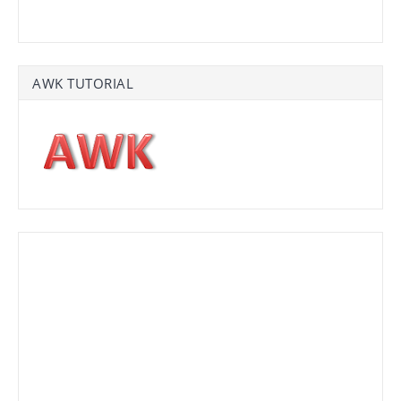
AWK TUTORIAL