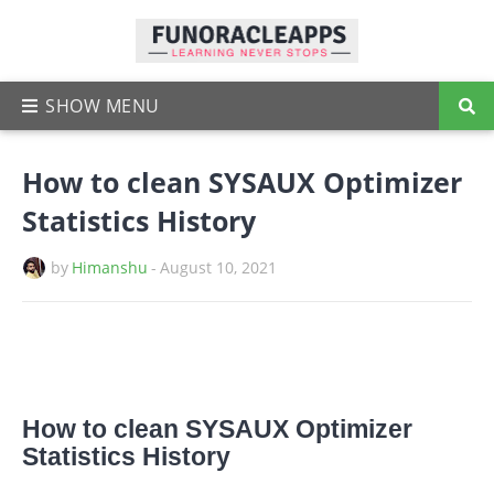
How to clean SYSAUX Optimizer
Statistics History
by
Himanshu
-
August 10, 2021
How to clean SYSAUX Optimizer
Statistics History