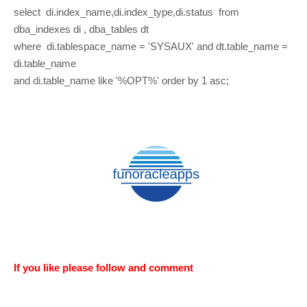
select di.index_name,di.index_type,di.status from
dba_indexes di , dba_tables dt
where di.tablespace_name = 'SYSAUX' and dt.table_name =
di.table_name
and di.table_name like '%OPT%' order by 1 asc;
If you like please follow and comment