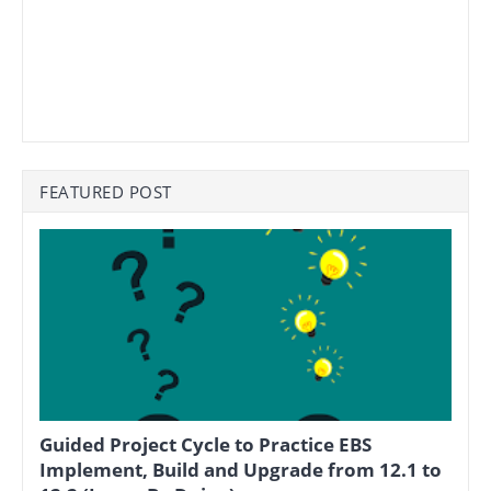
FEATURED POST
Guided Project Cycle to Practice EBS
Implement, Build and Upgrade from 12.1 to