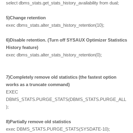
select dbms_stats.get_stats_history_availability from dual;
5)Change retention
exec dbms_stats.alter_stats_history_retention(10);
6)Disable retention. (Turn off SYSAUX Optimizer Statistics
History feature)
exec dbms_stats.alter_stats_history_retention(0);
7)Completely remove old statistics (the fastest option
works as a truncate command)
EXEC
DBMS_STATS.PURGE_STATS(DBMS_STATS.PURGE_ALL
);
8)Partially remove old statistics
exec DBMS_STATS.PURGE_STATS(SYSDATE-10);