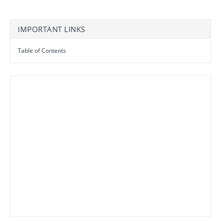
IMPORTANT LINKS
Table of Contents