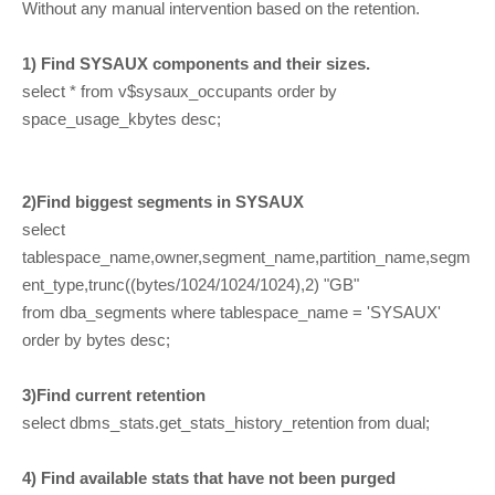
Without any manual intervention based on the retention.
1) Find SYSAUX components and their sizes.
select * from v$sysaux_occupants order by
space_usage_kbytes desc;
2)Find biggest segments in SYSAUX
select
tablespace_name,owner,segment_name,partition_name,segm
ent_type,trunc((bytes/1024/1024/1024),2) "GB"
from dba_segments where tablespace_name = 'SYSAUX'
order by bytes desc;
3)Find current retention
select dbms_stats.get_stats_history_retention from dual;
4) Find available stats that have not been purged