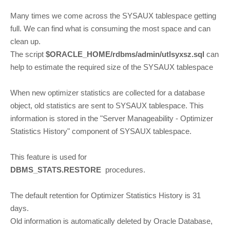
Many times we come across the SYSAUX tablespace getting
full. We can find what is consuming the most space and can
clean up.
The script
$ORACLE_HOME/rdbms/admin/utlsyxsz.sql
can
help to estimate the required size of the SYSAUX tablespace
When new optimizer statistics are collected for a database
object, old statistics are sent to SYSAUX tablespace. This
information is stored in the "Server Manageability - Optimizer
Statistics History" component of SYSAUX tablespace.
This feature is used for
DBMS_STATS.RESTORE
procedures.
The default retention for Optimizer Statistics History is 31
days.
Old information is automatically deleted by Oracle Database,