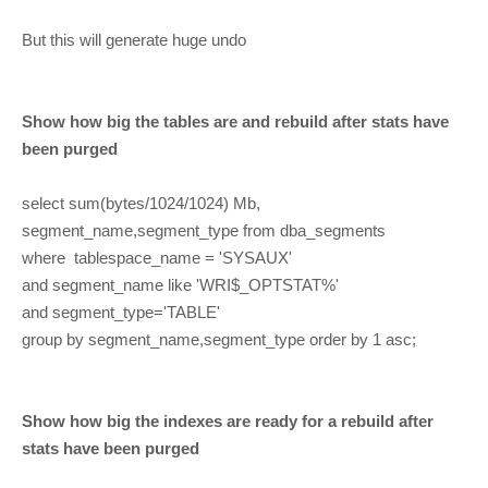
But this will generate huge undo
Show how big the tables are and rebuild after stats have
been purged
select sum(bytes/1024/1024) Mb,
segment_name,segment_type from dba_segments
where tablespace_name = 'SYSAUX'
and segment_name like 'WRI$_OPTSTAT%'
and segment_type='TABLE'
group by segment_name,segment_type order by 1 asc;
Show how big the indexes are ready for a rebuild after
stats have been purged