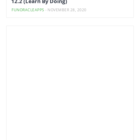
12.2 (Learn By Doing)
FUNORACLEAPPS
-
NOVEMBER 28, 2020