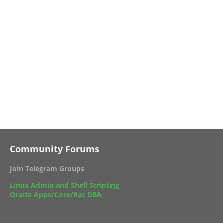
Community Forums
Join Telegram Groups
Linux Admin and Shell Scripting
Oracle Apps/Core/Rac DBA