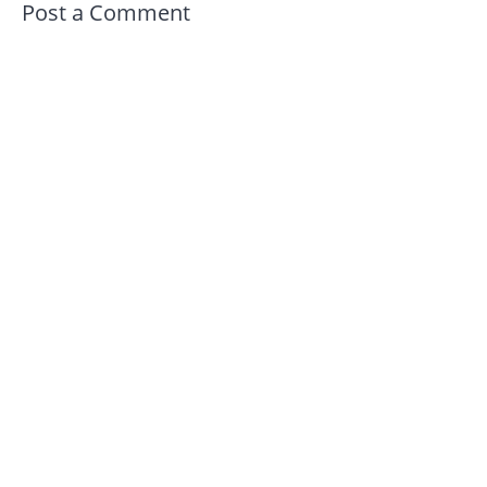
Post a Comment