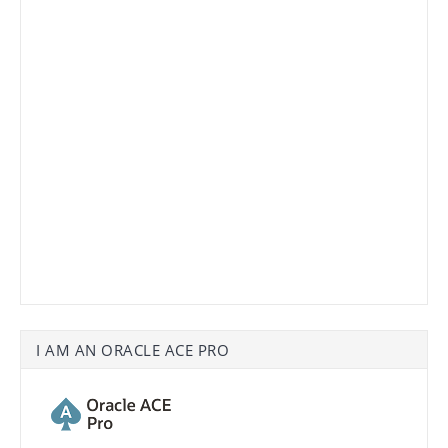
I AM AN ORACLE ACE PRO