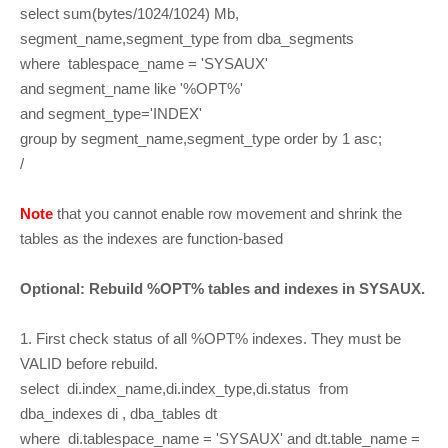
select sum(bytes/1024/1024) Mb,
segment_name,segment_type from dba_segments
where tablespace_name = 'SYSAUX'
and segment_name like '%OPT%'
and segment_type='INDEX'
group by segment_name,segment_type order by 1 asc;
/
Note
that you cannot enable row movement and shrink the
tables as the indexes are function-based
Optional: Rebuild %OPT% tables and indexes in SYSAUX.
1. First check status of all %OPT% indexes. They must be
VALID before rebuild.
select di.index_name,di.index_type,di.status from
dba_indexes di , dba_tables dt
where di.tablespace_name = 'SYSAUX' and dt.table_name =