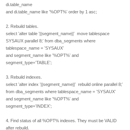
di.table_name
and di.table_name like '%OPT%' order by 1 asc;
2. Rebuild tables.
select 'alter table '||segment_name||' move tablespace
SYSAUX parallel 8;' from dba_segments where
tablespace_name = 'SYSAUX'
and segment_name like '%OPT%' and
segment_type='TABLE';
3. Rebuild indexes.
select 'alter index '||segment_name||' rebuild online parallel 8;'
from dba_segments where tablespace_name = 'SYSAUX'
and segment_name like '%OPT%' and
segment_type='INDEX';
4. Find status of all %OPT% indexes. They must be VALID
after rebuild.