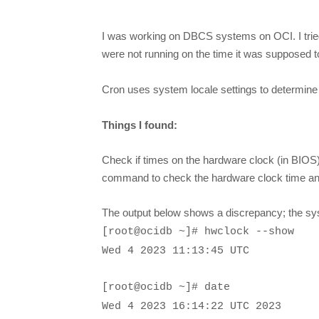
I was working on DBCS systems on OCI. I tried 
were not running on the time it was supposed to 
Cron uses system locale settings to determine t
Things I found:
Check if times on the hardware clock (in BIOS
command to check the hardware clock time an
The output below shows a discrepancy; the sys
[root@ocidb ~]# hwclock --show
Wed 4 2023 11:13:45 UTC
[root@ocidb ~]# date
Wed 4 2023
16:14:22
UTC
2023