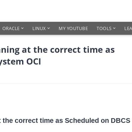
ORACLE
LINUX
MY YOUTUBE
TOOLS
LE
ning at the correct time as
ystem OCI
at the correct time as Scheduled on DBCS