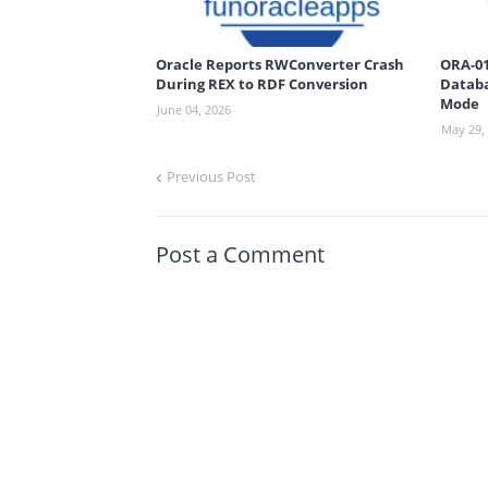
Oracle Reports RWConverter Crash
ORA-01
During REX to RDF Conversion
Databa
Mode
June 04, 2026
May 29,
Previous Post
Post a Comment