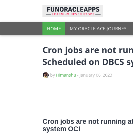
HOME
MY ORACLE ACE JOURNEY
Cron jobs are not run
Scheduled on DBCS s
by
Himanshu
-
January 06, 2023
Cron jobs are not running 
system OCI