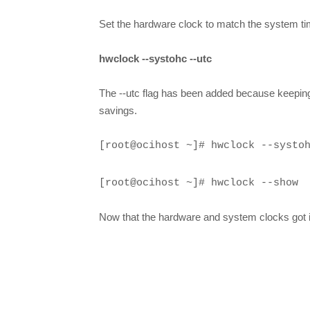
Set the hardware clock to match the system 
hwclock --systohc --utc
The --utc flag has been added because keeping 
savings.
[root@ocihost ~]# hwclock --systo
[root@ocihost ~]# hwclock --show
Now that the hardware and system clocks got 