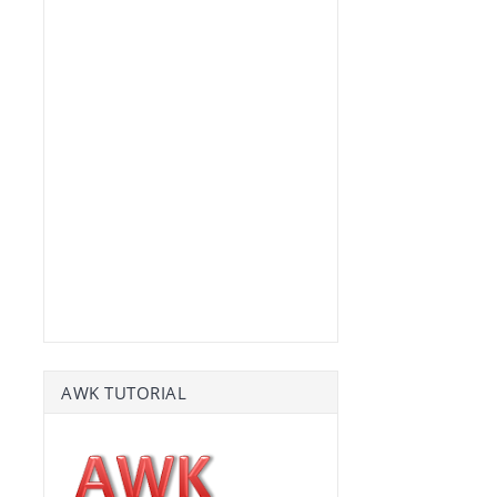
AWK TUTORIAL