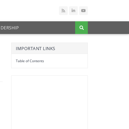
ADERSHIP
IMPORTANT LINKS
Table of Contents