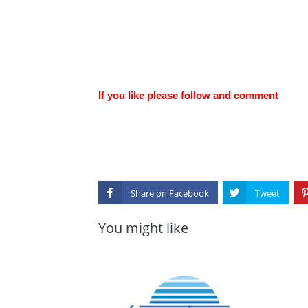
If you like please follow and comment
Share on
You might like