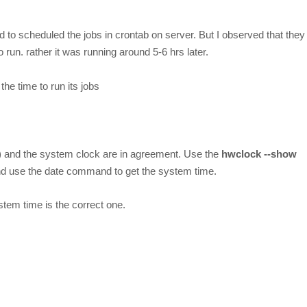
to scheduled the jobs in crontab on server. But I observed that they
run. rather it was running around 5-6 hrs later.
he time to run its jobs
) and the system clock are in agreement. Use the
hwclock --show
d use the date command to get the system time.
tem time is the correct one.