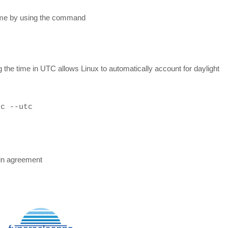
time by using the command
the time in UTC allows Linux to automatically account for daylight
hc --utc
in agreement