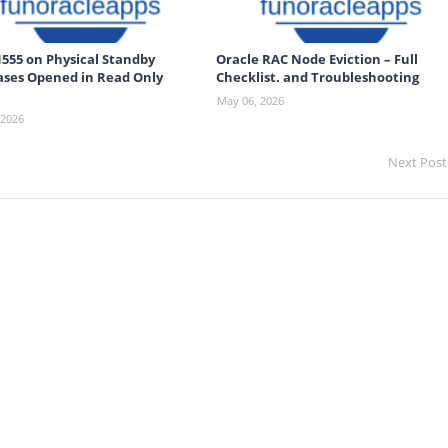
555 on Physical Standby
Oracle RAC Node Eviction – Full
ses Opened in Read Only
Checklist. and Troubleshooting
May 06, 2026
 2026
Next Post